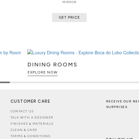
MIRROR
GET PRICE
DINING ROOMS
EXPLORE NOW
CUSTOMER CARE
RECEIVE OUR NE
SURPRISES.
CONTACT US
TALK WITH A DESIGNER
FINISHES & MATERIALS
CLEAN & CARE
TERMS & CONDITIONS