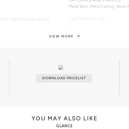
MATERIALS AND FINISHES
Metal Work, Metal Casting, Wood 
 hand-made textures applied.
CUSTOMIZATION
.
Custom sizes and colors are avail
VIEW MORE
CLEAN AND CARE
Dry cloth.
DOWNLOAD PRICELIST
YOU MAY ALSO LIKE
GLANCE