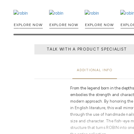
EXPLORE NOW
EXPLORE NOW
EXPLORE NOW
TALK WITH A PRODUCT SPECIALIST
ADDITIONAL INFO
From the legend born in the depth
embodies the strength and characte
modern approach. By honoring the h
in English literature, this wall mirr
through the use of handmade nails,
size and character. The fish-eye mi
structure that turns ROBIN into on