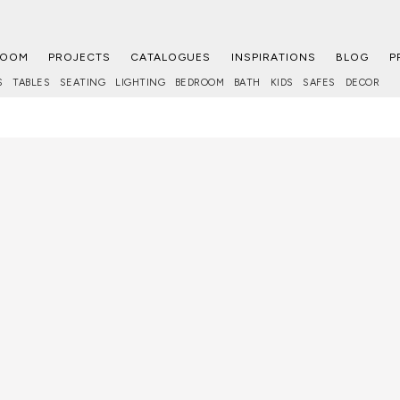
ROOM
PROJECTS
CATALOGUES
INSPIRATIONS
BLOG
P
S
TABLES
SEATING
LIGHTING
BEDROOM
BATH
KIDS
SAFES
DECOR