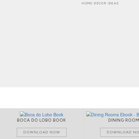
HOME DECOR IDEAS
BOCA DO LOBO BOOK
DINING ROO
DOWNLOAD NOW
DOWNLOAD N