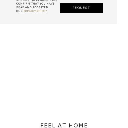
CONFIRM THAT YOU HAVE
READ AND ACCEPTED
REQUEST
OUR
PRIVACY POLICY
METALWORK
F METALWORK STARTS BY MELTING METAL INTO A LIQUID,
TH A CAVITY OF THE DESIRED SHAPE AND SIZE, AND RE
R CASTING AFTER THE FINAL WORK GETS COOL AND THEN
EN IT CAN BE EJECTED OR EVEN BROKEN OUT OF THE MO
FEEL AT HOME