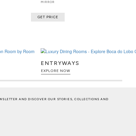
MIRROR
GET PRICE
ENTRYWAYS
EXPLORE NOW
WSLETTER AND DISCOVER OUR STORIES, COLLECTIONS AND