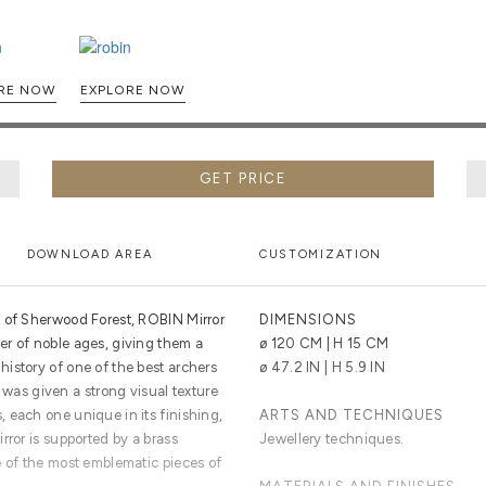
EXPLORE NOW
EXPLORE NOW
GET PRICE
DOWNLOAD AREA
CUSTOMIZATION
s of Sherwood Forest, ROBIN Mirror
DIMENSIONS
r of noble ages, giving them a
ø 120 CM | H 15 CM
istory of one of the best archers
ø 47.2 IN | H 5.9 IN
or was given a strong visual texture
 each one unique in its finishing,
ARTS AND TECHNIQUES
rror is supported by a brass
Jewellery techniques.
e of the most emblematic pieces of