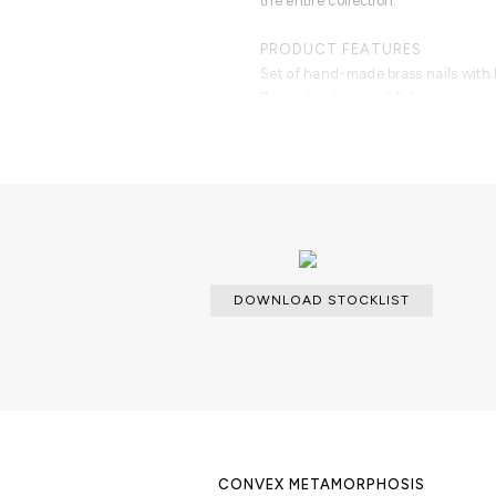
the entire collection.
PRODUCT FEATURES
Set of hand-made brass nails with
Brass structure and fish-eye mirror
DOWNLOAD STOCKLIST
CONVEX METAMORPHOSIS