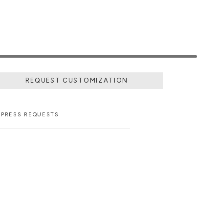
REQUEST CUSTOMIZATION
PRESS REQUESTS