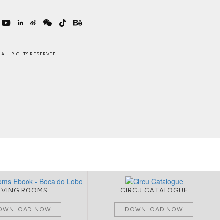
 . ALL RIGHTS RESERVED
LIVING ROOMS
CIRCU CATALOGUE
OWNLOAD NOW
DOWNLOAD NOW