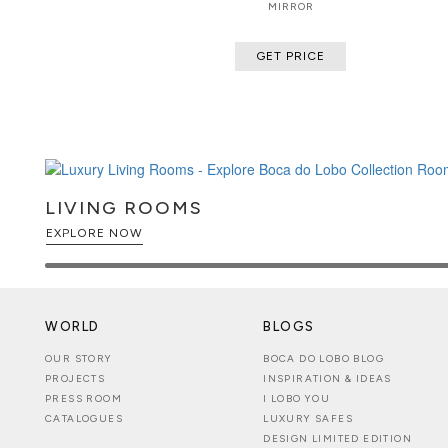
MIRROR
GET PRICE
LIVING ROOMS
EXPLORE NOW
WORLD
BLOGS
OUR STORY
BOCA DO LOBO BLOG
PROJECTS
INSPIRATION & IDEAS
PRESS ROOM
I LOBO YOU
CATALOGUES
LUXURY SAFES
DESIGN LIMITED EDITION