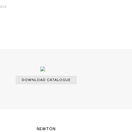
Work
able with an upcharge.
DOWNLOAD CATALOGUE
NEWTON