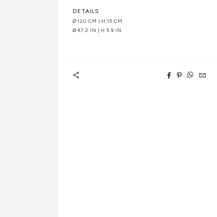
DETAILS
Ø 120 CM | H 15 CM
Ø 47.2 IN | H 5.9 IN