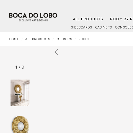
ALL PRODUCTS
ROOM BY 
SIDEBOARDS
CABINETS
CONSOLE
HOME
ALL PRODUCTS
MIRRORS
ROBIN
1
/
9