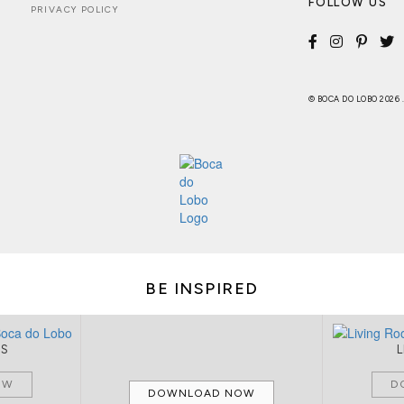
FOLLOW US
PRIVACY POLICY
© BOCA DO LOBO 2026
BE INSPIRED
MS
OW
D
DOWNLOAD NOW