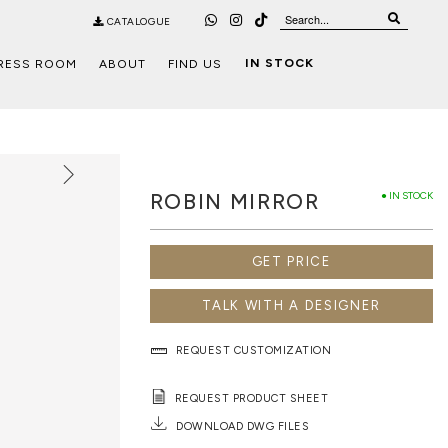
CATALOGUE
IN STOCK
RESS ROOM
ABOUT
FIND US
ROBIN MIRROR
● IN STOCK
GET PRICE
TALK WITH A DESIGNER
REQUEST CUSTOMIZATION
REQUEST PRODUCT SHEET
DOWNLOAD DWG FILES