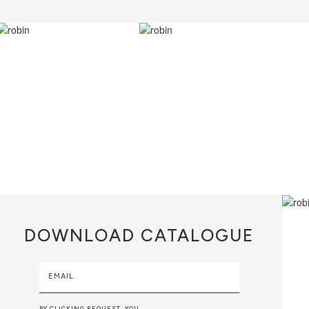
DOWNLOAD
CATALOGUE
EMAIL
BY CLICKING REQUEST, YOU