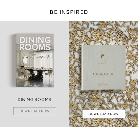
BE INSPIRED
DINING ROOMS
DOWNLOAD NOW
DOWNLOAD NOW