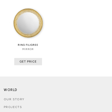
RING FILIGREE
MIRROR
GET PRICE
WORLD
OUR STORY
PROJECTS