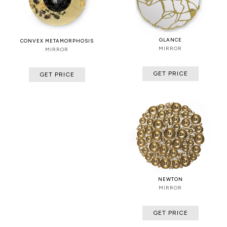
GLANCE
CONVEX METAMORPHOSIS
MIRROR
MIRROR
GET PRICE
GET PRICE
NEWTON
MIRROR
GET PRICE