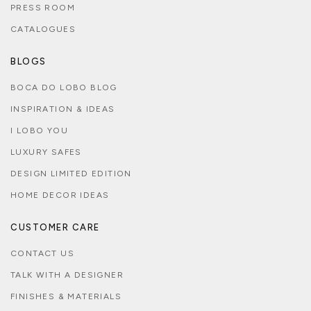
PRESS ROOM
CATALOGUES
BLOGS
BOCA DO LOBO BLOG
INSPIRATION & IDEAS
I LOBO YOU
LUXURY SAFES
DESIGN LIMITED EDITION
HOME DECOR IDEAS
CUSTOMER CARE
CONTACT US
TALK WITH A DESIGNER
FINISHES & MATERIALS