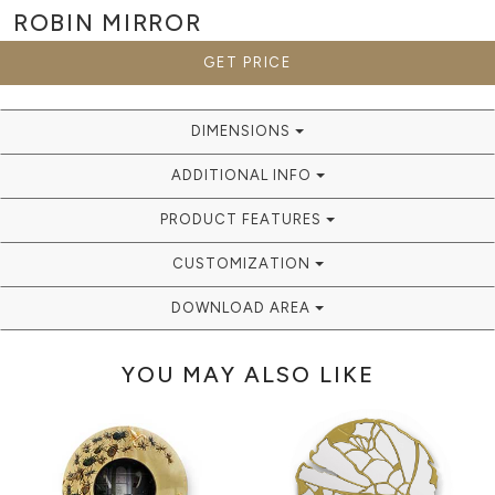
ROBIN
MIRROR
GET PRICE
DIMENSIONS
ADDITIONAL INFO
PRODUCT FEATURES
CUSTOMIZATION
DOWNLOAD AREA
YOU MAY ALSO LIKE