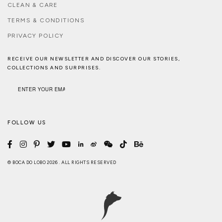
CLEAN & CARE
TERMS & CONDITIONS
PRIVACY POLICY
RECEIVE OUR NEWSLETTER AND DISCOVER OUR STORIES,
COLLECTIONS AND SURPRISES.
FOLLOW US
© BOCA DO LOBO 2026 . ALL RIGHTS RESERVED