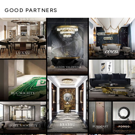
GOOD PARTNERS