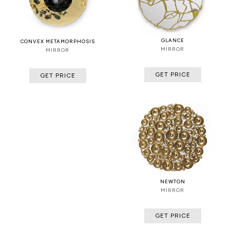
GLANCE
CONVEX METAMORPHOSIS
MIRROR
MIRROR
GET PRICE
GET PRICE
NEWTON
MIRROR
GET PRICE