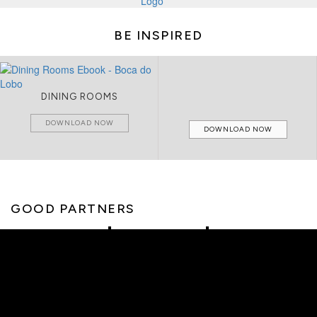
BE INSPIRED
DINING ROOMS
DOWNLOAD NOW
DOWNLOAD NOW
GOOD PARTNERS