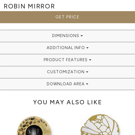
ROBIN
MIRROR
GET PRICE
DIMENSIONS
ADDITIONAL INFO
PRODUCT FEATURES
CUSTOMIZATION
DOWNLOAD AREA
YOU MAY ALSO LIKE