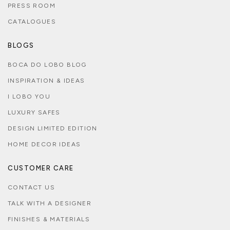
PRESS ROOM
CATALOGUES
BLOGS
BOCA DO LOBO BLOG
INSPIRATION & IDEAS
I LOBO YOU
LUXURY SAFES
DESIGN LIMITED EDITION
HOME DECOR IDEAS
CUSTOMER CARE
CONTACT US
TALK WITH A DESIGNER
FINISHES & MATERIALS