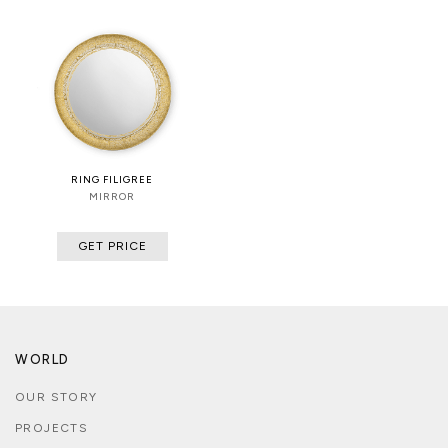
RING FILIGREE
MIRROR
GET PRICE
WORLD
OUR STORY
PROJECTS