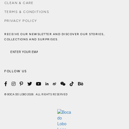
CLEAN & CARE
TERMS & CONDITIONS
PRIVACY POLICY
RECEIVE OUR NEWSLETTER AND DISCOVER OUR STORIES,
COLLECTIONS AND SURPRISES.
FOLLOW US
© BOCA DO LOBO 2026 . ALL RIGHTS RESERVED