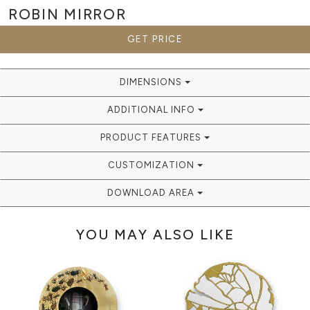
ROBIN
MIRROR
GET PRICE
DIMENSIONS
ADDITIONAL INFO
PRODUCT FEATURES
CUSTOMIZATION
DOWNLOAD AREA
YOU MAY ALSO LIKE