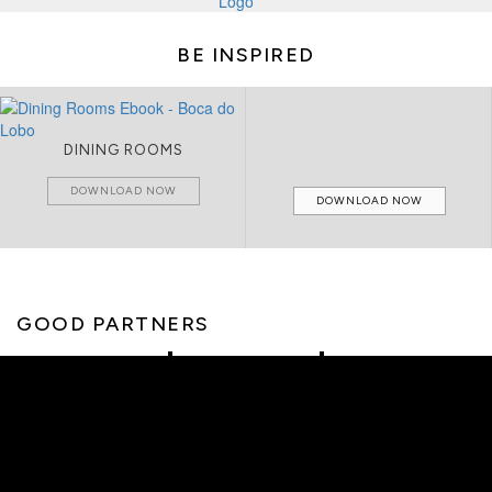
BE INSPIRED
DINING ROOMS
DOWNLOAD NOW
DOWNLOAD NOW
GOOD PARTNERS