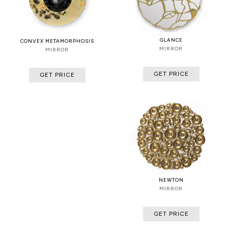
GLANCE
CONVEX METAMORPHOSIS
MIRROR
MIRROR
GET PRICE
GET PRICE
NEWTON
MIRROR
GET PRICE