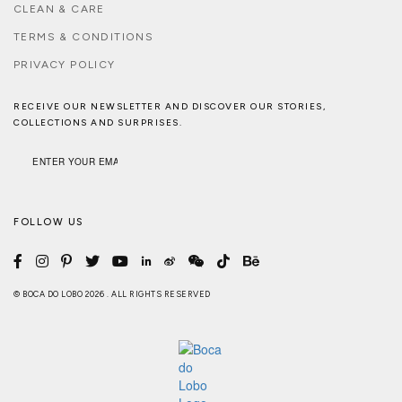
CLEAN & CARE
TERMS & CONDITIONS
PRIVACY POLICY
RECEIVE OUR NEWSLETTER AND DISCOVER OUR STORIES,
COLLECTIONS AND SURPRISES.
FOLLOW US
© BOCA DO LOBO 2026 . ALL RIGHTS RESERVED