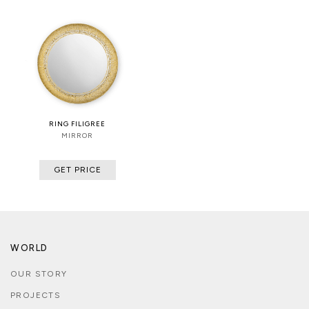
RING FILIGREE
MIRROR
GET PRICE
WORLD
OUR STORY
PROJECTS