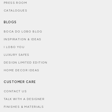
PRESS ROOM
CATALOGUES
BLOGS
BOCA DO LOBO BLOG
INSPIRATION & IDEAS
I LOBO YOU
LUXURY SAFES
DESIGN LIMITED EDITION
HOME DECOR IDEAS
CUSTOMER CARE
CONTACT US
TALK WITH A DESIGNER
FINISHES & MATERIALS