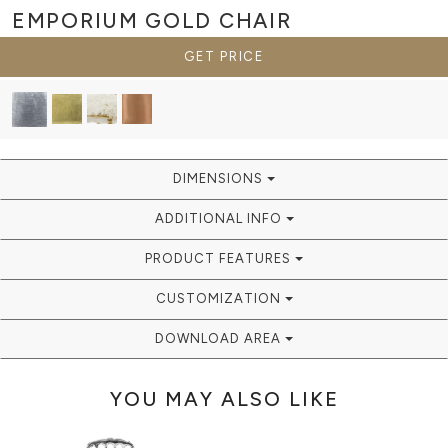
EMPORIUM GOLD
CHAIR
GET PRICE
DIMENSIONS
ADDITIONAL INFO
PRODUCT FEATURES
CUSTOMIZATION
DOWNLOAD AREA
YOU MAY ALSO LIKE