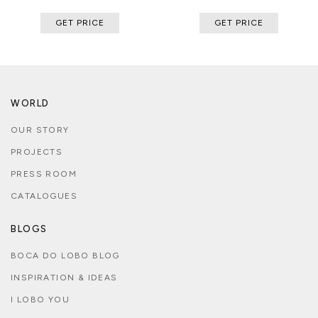
GET PRICE
GET PRICE
WORLD
OUR STORY
PROJECTS
PRESS ROOM
CATALOGUES
BLOGS
BOCA DO LOBO BLOG
INSPIRATION & IDEAS
I LOBO YOU