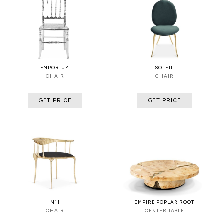
EMPORIUM
SOLEIL
CHAIR
CHAIR
GET PRICE
GET PRICE
N11
EMPIRE POPLAR ROOT
CHAIR
CENTER TABLE