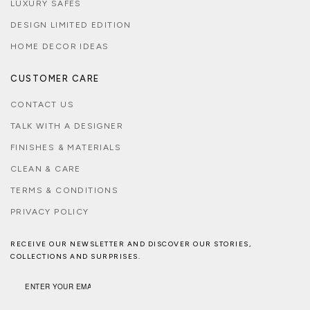
LUXURY SAFES
DESIGN LIMITED EDITION
HOME DECOR IDEAS
CUSTOMER CARE
CONTACT US
TALK WITH A DESIGNER
FINISHES & MATERIALS
CLEAN & CARE
TERMS & CONDITIONS
PRIVACY POLICY
RECEIVE OUR NEWSLETTER AND DISCOVER OUR STORIES,
COLLECTIONS AND SURPRISES.