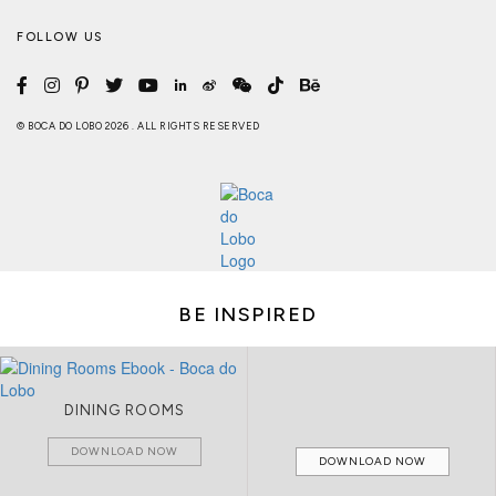
FOLLOW US
© BOCA DO LOBO 2026 . ALL RIGHTS RESERVED
BE INSPIRED
DINING ROOMS
DOWNLOAD NOW
DOWNLOAD NOW