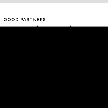
GOOD PARTNERS