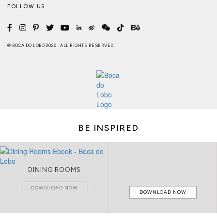
FOLLOW US
© BOCA DO LOBO 2026 . ALL RIGHTS RESERVED
BE INSPIRED
DINING ROOMS
DOWNLOAD NOW
DOWNLOAD NOW