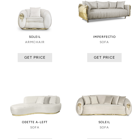
SOLEIL
IMPERFECTIO
ARMCHAIR
SOFA
GET PRICE
GET PRICE
ODETTE A-LEFT
SOLEIL
SOFA
SOFA