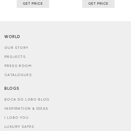
GET PRICE
GET PRICE
WORLD
OUR STORY
PROJECTS
PRESS ROOM
CATALOGUES
BLOGS
BOCA DO LOBO BLOG
INSPIRATION & IDEAS
I LOBO YOU
LUXURY SAFES