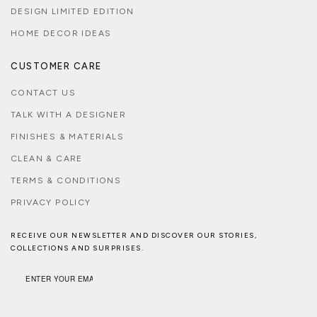
DESIGN LIMITED EDITION
HOME DECOR IDEAS
CUSTOMER CARE
CONTACT US
TALK WITH A DESIGNER
FINISHES & MATERIALS
CLEAN & CARE
TERMS & CONDITIONS
PRIVACY POLICY
RECEIVE OUR NEWSLETTER AND DISCOVER OUR STORIES,
COLLECTIONS AND SURPRISES.