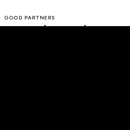
GOOD PARTNERS