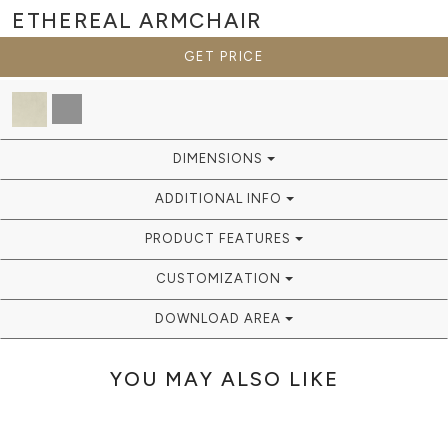
ETHEREAL
ARMCHAIR
GET PRICE
DIMENSIONS
ADDITIONAL INFO
PRODUCT FEATURES
CUSTOMIZATION
DOWNLOAD AREA
YOU MAY ALSO LIKE