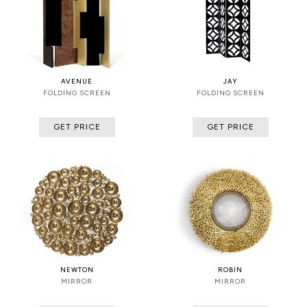
AVENUE
JAY
FOLDING SCREEN
FOLDING SCREEN
GET PRICE
GET PRICE
NEWTON
ROBIN
MIRROR
MIRROR