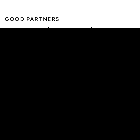
GOOD PARTNERS