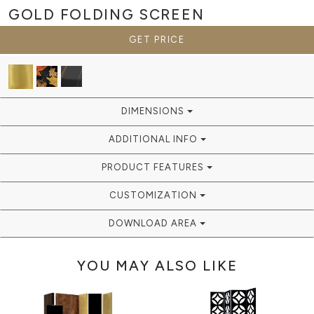
GOLD
FOLDING SCREEN
GET PRICE
DIMENSIONS
ADDITIONAL INFO
PRODUCT FEATURES
CUSTOMIZATION
DOWNLOAD AREA
YOU MAY ALSO LIKE