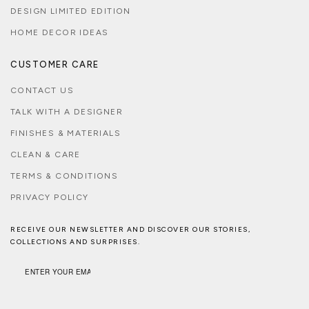
DESIGN LIMITED EDITION
HOME DECOR IDEAS
CUSTOMER CARE
CONTACT US
TALK WITH A DESIGNER
FINISHES & MATERIALS
CLEAN & CARE
TERMS & CONDITIONS
PRIVACY POLICY
RECEIVE OUR NEWSLETTER AND DISCOVER OUR STORIES,
COLLECTIONS AND SURPRISES.