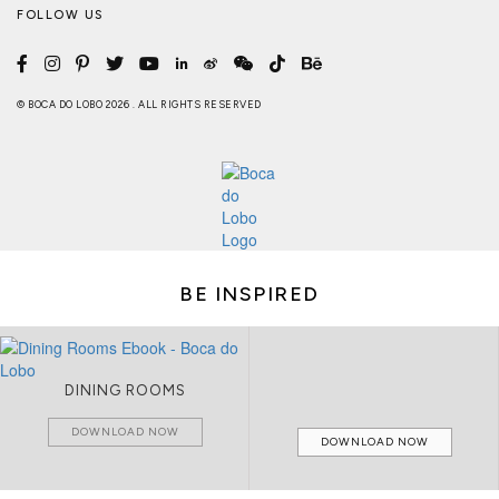
FOLLOW US
© BOCA DO LOBO 2026 . ALL RIGHTS RESERVED
BE INSPIRED
DINING ROOMS
DOWNLOAD NOW
DOWNLOAD NOW