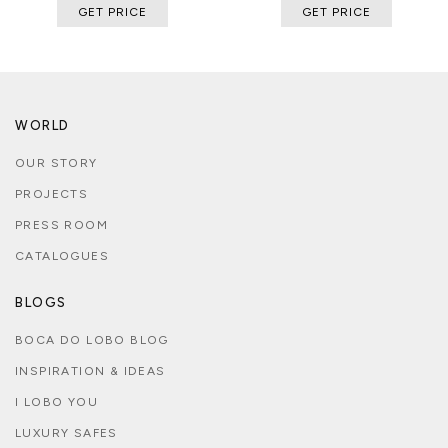
GET PRICE
GET PRICE
WORLD
OUR STORY
PROJECTS
PRESS ROOM
CATALOGUES
BLOGS
BOCA DO LOBO BLOG
INSPIRATION & IDEAS
I LOBO YOU
LUXURY SAFES