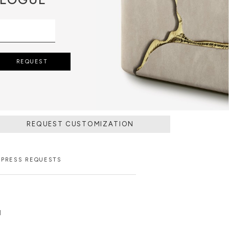
REQUEST
REQUEST CUSTOMIZATION
PRESS REQUESTS
N