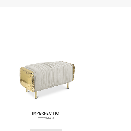
IMPERFECTIO
OTTOMAN