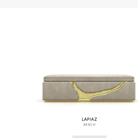
LAPIAZ
BENCH