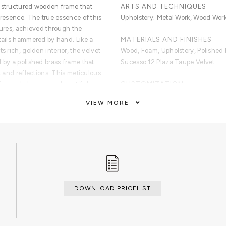
a structured wooden frame that
ARTS AND TECHNIQUES
presence. The true essence of this
Upholstery; Metal Work, Wood Work
tures, achieved through the
etails hammered by hand. Like a
MATERIALS AND FINISHES
s rich, golden interior, the velvet
Wood, Foam, Upholstery, Polished
 by a polished brass frame that
Sucesso 12 Plaza Taupe Velvet
t and reflections. This meticulous
cs and elegance, a beautiful
CUSTOMIZATION
ture of the velvet and the cold
Custom sizes and finishes are ava
VIEW MORE
ional artwork piece born from
spiration, the Lapiaz Round Bench
CLEAN AND CARE
ce. It encapsulates a new
Dry cloth
sign, celebrating the appeal of
d work of woodwork, upholstery,
DOWNLOAD PRICELIST
s details hammered by hand,
ide, finished with a polished brass