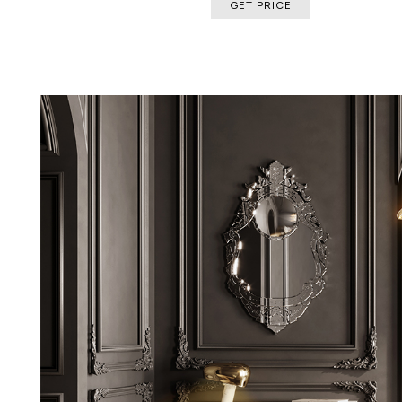
GET PRICE