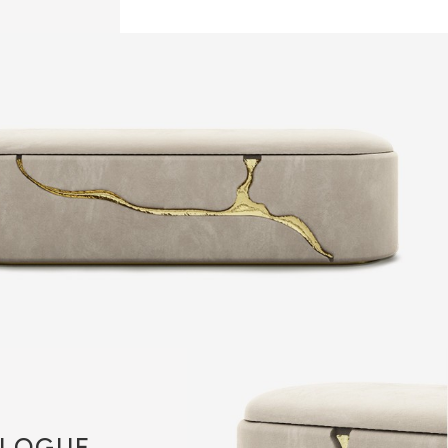
LOGUE