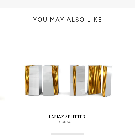
YOU MAY ALSO LIKE
LAPIAZ SPLITTED
CONSOLE