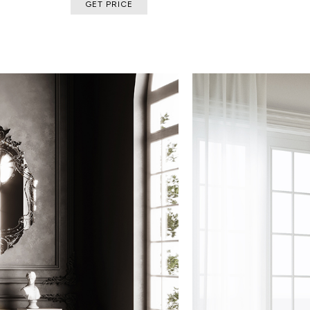
GET PRICE