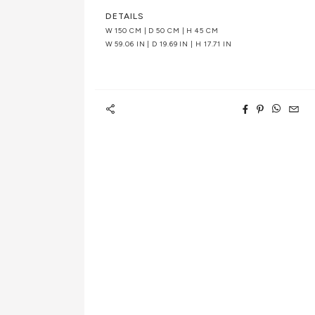
DETAILS
W 150 CM | D 50 CM | H 45 CM
W 59.06 IN | D 19.69 IN | H 17.71 IN