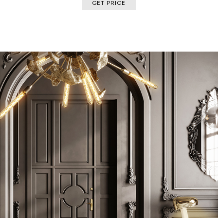
GET PRICE