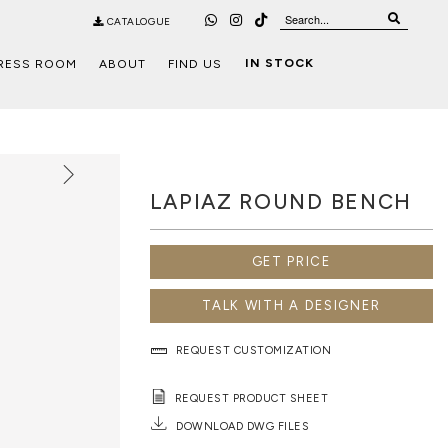
CATALOGUE
IN STOCK
RESS ROOM
ABOUT
FIND US
LAPIAZ ROUND BENCH
GET PRICE
TALK WITH A DESIGNER
REQUEST CUSTOMIZATION
REQUEST PRODUCT SHEET
DOWNLOAD DWG FILES