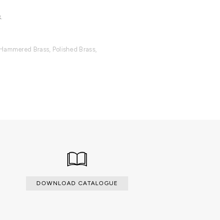
.
 Hammered Brass, Polished Brass,
ilable with an upcharge.
DOWNLOAD CATALOGUE