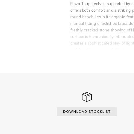
Plaza Taupe Velvet, supported by 
offers both comfort and a striking 
round bench lies in its organic fea
manual fitting of polished brass d
freshly cracked stone showing off it
surface is harmoniously interrupted
creates a sophisticated play of ligh
metalworking conveys both dynami
duality between the soft, plush tex
power of the golden brass. A funct
historical know-how and natural in
is an invitation to elevate your spa
contemporary verve into interior de
authentic art through the dedicate
and metalworking.
PRODUCT FEATURES
DOWNLOAD STOCKLIST
Wood structure with polished bras
upholstered in velvet with foam ins
frame.