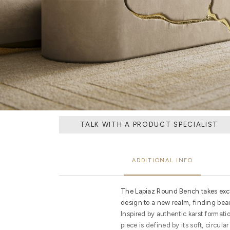
TALK WITH A PRODUCT SPECIALIST
ADDITIONAL INFO
The Lapiaz Round Bench takes exc
design to a new realm, finding bea
Inspired by authentic karst formati
piece is defined by its soft, circul