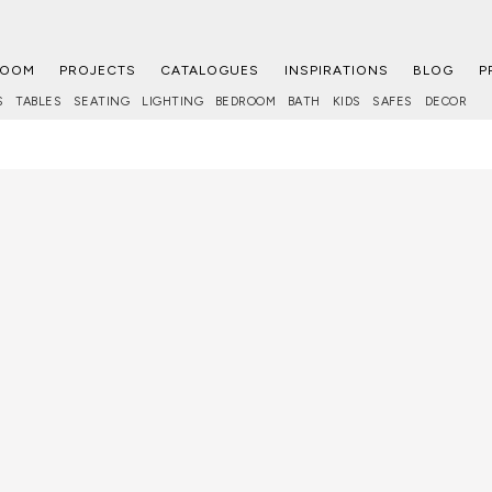
ROOM
PROJECTS
CATALOGUES
INSPIRATIONS
BLOG
P
S
TABLES
SEATING
LIGHTING
BEDROOM
BATH
KIDS
SAFES
DECOR