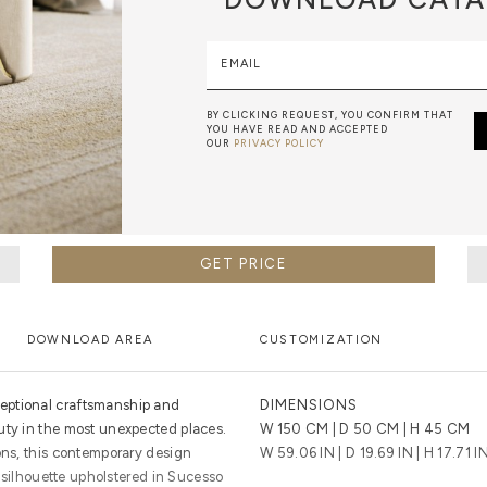
EMAIL
BY CLICKING REQUEST, YOU CONFIRM THAT
YOU HAVE READ AND ACCEPTED
OUR
PRIVACY POLICY
GET PRICE
DOWNLOAD AREA
CUSTOMIZATION
eptional craftsmanship and
DIMENSIONS
uty in the most unexpected places.
W 150 CM | D 50 CM | H 45 CM
ons, this contemporary design
W 59.06 IN | D 19.69 IN | H 17.71 I
ar silhouette upholstered in Sucesso