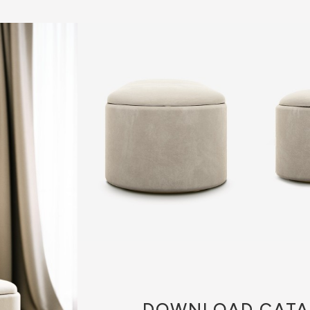
DOWNLOAD
CATA