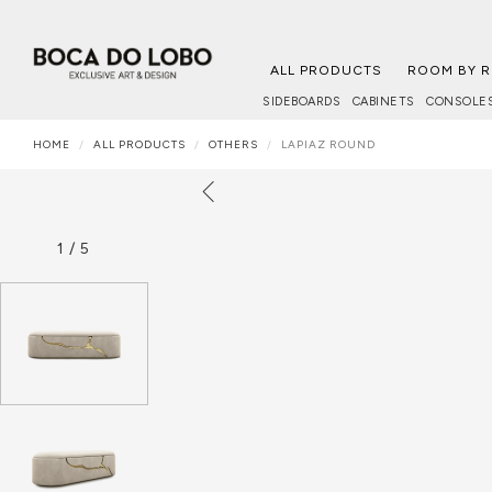
ALL PRODUCTS
ROOM BY 
SIDEBOARDS
CABINETS
CONSOLE
HOME
ALL PRODUCTS
OTHERS
LAPIAZ ROUND
1
/
5