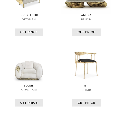
IMPERFECTIO
ANGRA
OTTOMAN
BENCH
GET PRICE
GET PRICE
SOLEIL
N11
ARMCHAIR
CHAIR
GET PRICE
GET PRICE