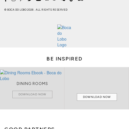
© BOCA DO LOBO 2026 . ALL RIGHTS RESERVED
BE INSPIRED
DINING ROOMS
DOWNLOAD NOW
DOWNLOAD NOW