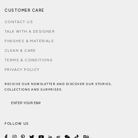
CUSTOMER CARE
CONTACT US
TALK WITH A DESIGNER
FINISHES & MATERIALS
CLEAN & CARE
TERMS & CONDITIONS
PRIVACY POLICY
RECEIVE OUR NEWSLETTER AND DISCOVER OUR STORIES,
COLLECTIONS AND SURPRISES.
FOLLOW US