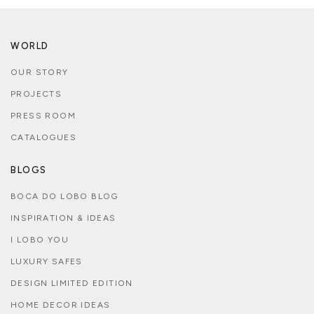
WORLD
OUR STORY
PROJECTS
PRESS ROOM
CATALOGUES
BLOGS
BOCA DO LOBO BLOG
INSPIRATION & IDEAS
I LOBO YOU
LUXURY SAFES
DESIGN LIMITED EDITION
HOME DECOR IDEAS