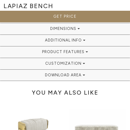
LAPIAZ
BENCH
GET PRICE
DIMENSIONS
ADDITIONAL INFO
PRODUCT FEATURES
CUSTOMIZATION
DOWNLOAD AREA
YOU MAY ALSO LIKE