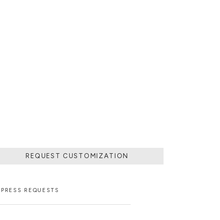
 POURING IT IN
MOVING THE
 SOLIDIFIED.
LD.
REQUEST CUSTOMIZATION
PRESS REQUESTS