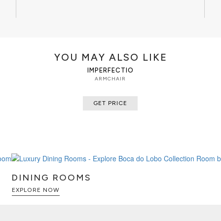
YOU MAY ALSO LIKE
IMPERFECTIO
ARMCHAIR
GET PRICE
DINING ROOMS
EXPLORE NOW