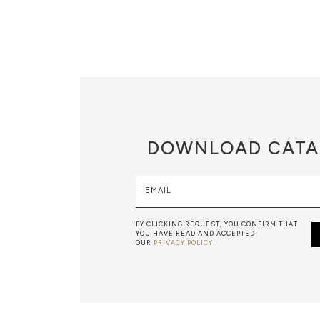
DOWNLOAD
CATA
EMAIL
BY CLICKING REQUEST, YOU CONFIRM THAT
YOU HAVE READ AND ACCEPTED
OUR
PRIVACY POLICY