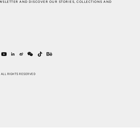
WSLETTER AND DISCOVER OUR STORIES, COLLECTIONS AND
 . ALL RIGHTS RESERVED