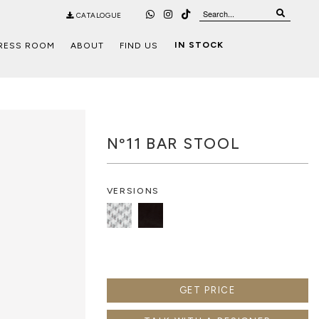
CATALOGUE
IN STOCK
RESS ROOM
ABOUT
FIND US
Nº11 BAR STOOL
VERSIONS
GET PRICE