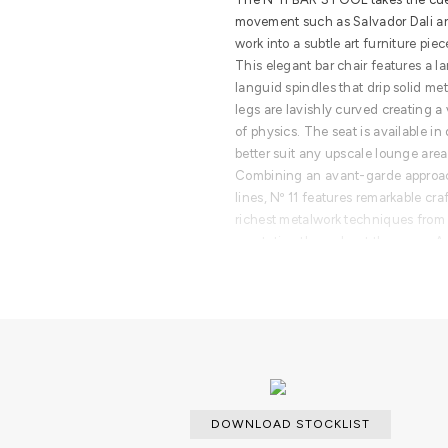
movement such as Salvador Dali an
work into a subtle art furniture piec
This elegant bar chair features a la
languid spindles that drip solid me
legs are lavishly curved creating a 
of physics. The seat is available in
better suit any upscale lounge area 
Combining an avant-garde approac
lines, Nº 11 features remarkable c
richest metalwork techniques from w
reputation throughout the years. A
glamorous experience and memora
PRODUCT FEATURES
A modern bar stool made from solid 
Upholstered seat.
DOWNLOAD STOCKLIST