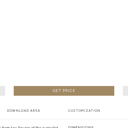
METALWORK
F METALWORK STARTS BY MELTING METAL INTO A LIQUID,
TH A CAVITY OF THE DESIRED SHAPE AND SIZE, AND RE
R CASTING AFTER THE FINAL WORK GETS COOL AND THEN
EN IT CAN BE EJECTED OR EVEN BROKEN OUT OF THE MO
GET PRICE
DOWNLOAD AREA
CUSTOMIZATION
rom key figures of the surrealist
DIMENSIONS