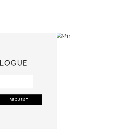
LOGUE
REQUEST