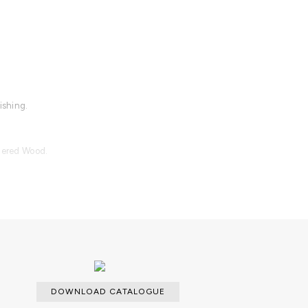
ishing.
quered Wood.
lable.
DOWNLOAD CATALOGUE