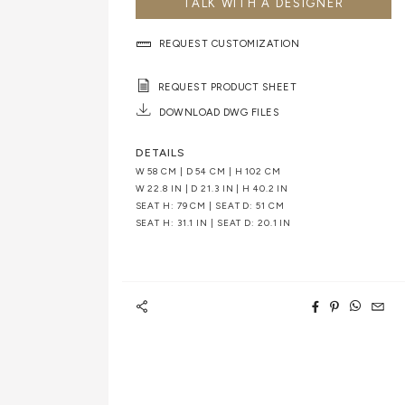
TALK WITH A DESIGNER
REQUEST CUSTOMIZATION
REQUEST PRODUCT SHEET
DOWNLOAD DWG FILES
DETAILS
W 58 CM | D 54 CM | H 102 CM
W 22.8 IN | D 21.3 IN | H 40.2 IN
SEAT H: 79 CM | SEAT D: 51 CM
SEAT H: 31.1 IN | SEAT D: 20.1 IN