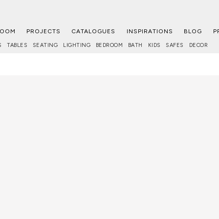
ROOM
PROJECTS
CATALOGUES
INSPIRATIONS
BLOG
P
S
TABLES
SEATING
LIGHTING
BEDROOM
BATH
KIDS
SAFES
DECOR