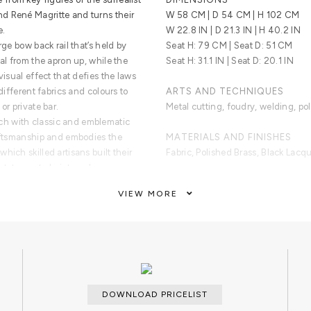
d René Magritte and turns their
W 58 CM | D 54 CM | H 102 CM
e.
W 22.8 IN | D 21.3 IN | H 40.2 IN
rge bow back rail that’s held by
Seat H: 79 CM | Seat D: 51 CM
tal from the apron up, while the
Seat H: 31.1 IN | Seat D: 20.1 IN
visual effect that defies the laws
 different fabrics and colours to
ARTS AND TECHNIQUES
or private bar.
Metal cutting, foudry, welding, pol
h with classic and emblematic
raftsmanship and embodies the
MATERIALS AND FINISHES
hich skilled artisans built their
Fabric, Polished Brass, Black Lac
 statement chair to enhance a
ble moments.
CUSTOMIZATION
VIEW MORE
Custom sizes and finishes are avai
brass with a varnish coat finish.
CLEAN AND CARE
Dry cloth.
DOWNLOAD PRICELIST