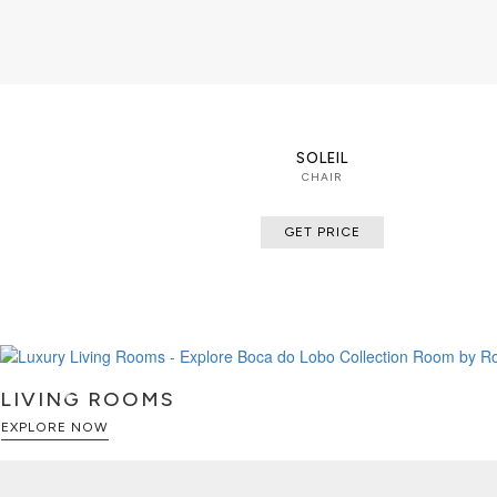
SOLEIL
CHAIR
GET PRICE
LIVING ROOMS
EXPLORE NOW