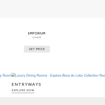
EMPORIUM
CHAIR
GET PRICE
ENTRYWAYS
EXPLORE NOW