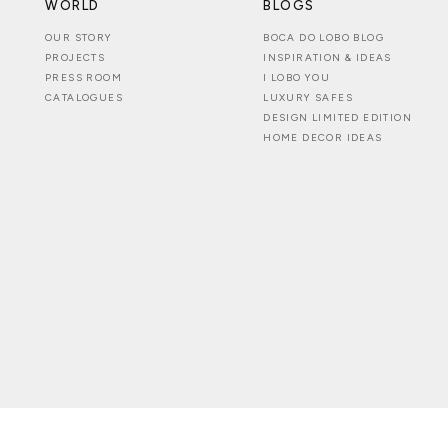
WORLD
BLOGS
OUR STORY
BOCA DO LOBO BLOG
PROJECTS
INSPIRATION & IDEAS
PRESS ROOM
I LOBO YOU
CATALOGUES
LUXURY SAFES
DESIGN LIMITED EDITION
HOME DECOR IDEAS