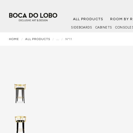
ALL PRODUCTS
ROOM BY 
SIDEBOARDS
CABINETS
CONSOLE
HOME
ALL PRODUCTS
...
Nº11