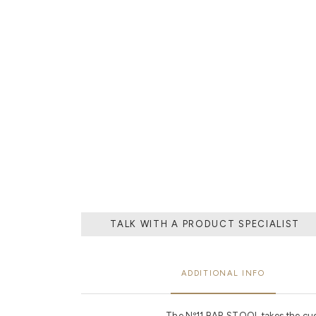
THE PROCESS O
A MOLD WI
MATERIAL, O
TH
TALK WITH A PRODUCT SPECIALIST
ADDITIONAL INFO
The Nº11 BAR STOOL takes the cue f