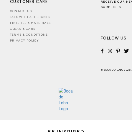
CUSTOMER CARE
RECEIVE OUR NE
SURPRISES.
CONTACT US
TALK WITH A DESIGNER
FINISHES & MATERIALS
CLEAN & CARE
TERMS & CONDITIONS
FOLLOW US
PRIVACY POLICY
© BOCA DO LOBO 2026
BE INSPIRED