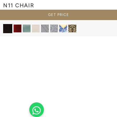
N11
CHAIR
GET PRICE