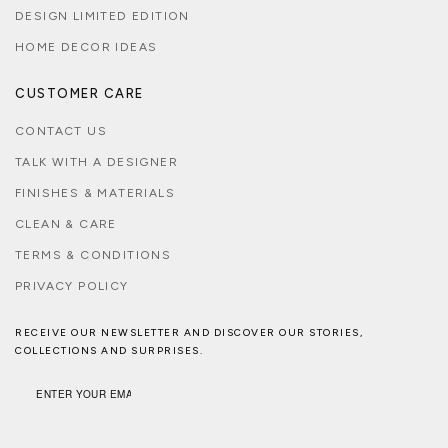
DESIGN LIMITED EDITION
HOME DECOR IDEAS
CUSTOMER CARE
CONTACT US
TALK WITH A DESIGNER
FINISHES & MATERIALS
CLEAN & CARE
TERMS & CONDITIONS
PRIVACY POLICY
RECEIVE OUR NEWSLETTER AND DISCOVER OUR STORIES,
COLLECTIONS AND SURPRISES.