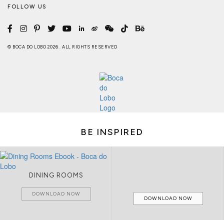
FOLLOW US
© BOCA DO LOBO 2026 . ALL RIGHTS RESERVED
BE INSPIRED
DINING ROOMS
DOWNLOAD NOW
DOWNLOAD NOW