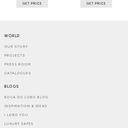
GET PRICE
GET PRICE
WORLD
OUR STORY
PROJECTS
PRESS ROOM
CATALOGUES
BLOGS
BOCA DO LOBO BLOG
INSPIRATION & IDEAS
I LOBO YOU
LUXURY SAFES