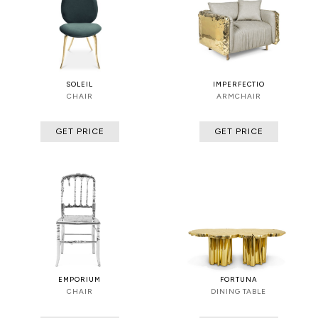
SOLEIL
IMPERFECTIO
CHAIR
ARMCHAIR
GET PRICE
GET PRICE
EMPORIUM
FORTUNA
CHAIR
DINING TABLE