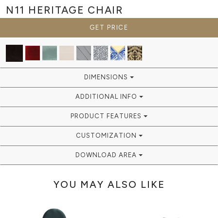
N11 HERITAGE
CHAIR
GET PRICE
DIMENSIONS
ADDITIONAL INFO
PRODUCT FEATURES
CUSTOMIZATION
DOWNLOAD AREA
YOU MAY ALSO LIKE