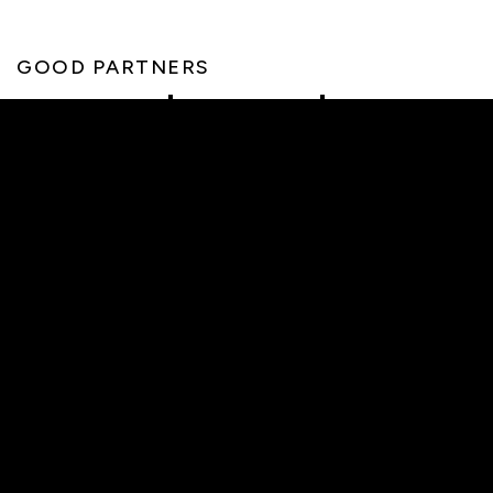
GOOD PARTNERS