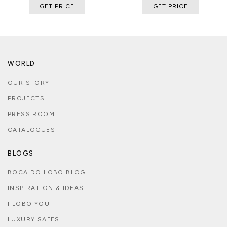
GET PRICE
GET PRICE
WORLD
OUR STORY
PROJECTS
PRESS ROOM
CATALOGUES
BLOGS
BOCA DO LOBO BLOG
INSPIRATION & IDEAS
I LOBO YOU
LUXURY SAFES