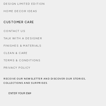
DESIGN LIMITED EDITION
HOME DECOR IDEAS
CUSTOMER CARE
CONTACT US
TALK WITH A DESIGNER
FINISHES & MATERIALS
CLEAN & CARE
TERMS & CONDITIONS
PRIVACY POLICY
RECEIVE OUR NEWSLETTER AND DISCOVER OUR STORIES,
COLLECTIONS AND SURPRISES.