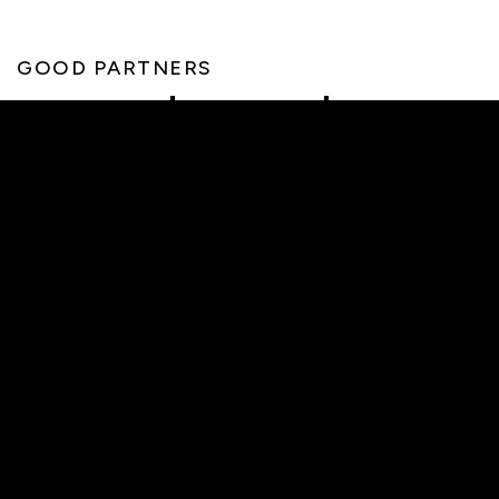
GOOD PARTNERS