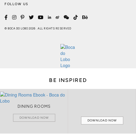
FOLLOW US
© BOCA DO LOBO 2026 . ALL RIGHTS RESERVED
BE INSPIRED
DINING ROOMS
DOWNLOAD NOW
DOWNLOAD NOW