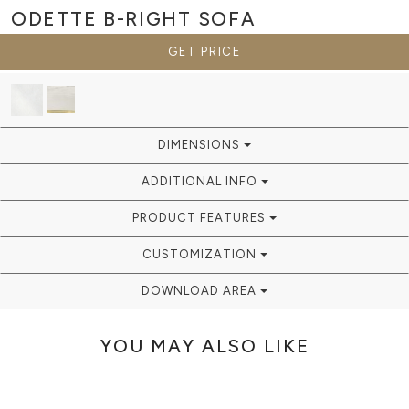
ODETTE B-RIGHT
SOFA
GET PRICE
DIMENSIONS
ADDITIONAL INFO
PRODUCT FEATURES
CUSTOMIZATION
DOWNLOAD AREA
YOU MAY ALSO LIKE