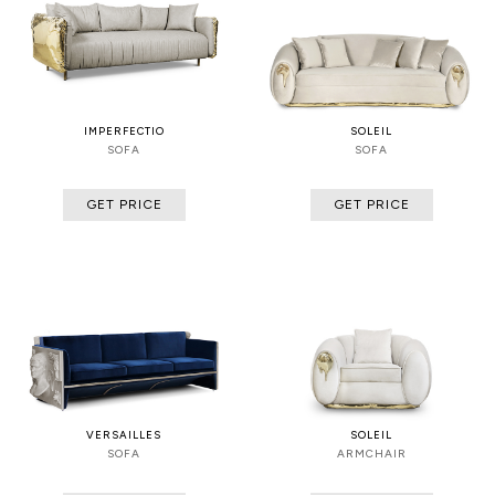
IMPERFECTIO
SOLEIL
SOFA
SOFA
GET PRICE
GET PRICE
VERSAILLES
SOLEIL
SOFA
ARMCHAIR