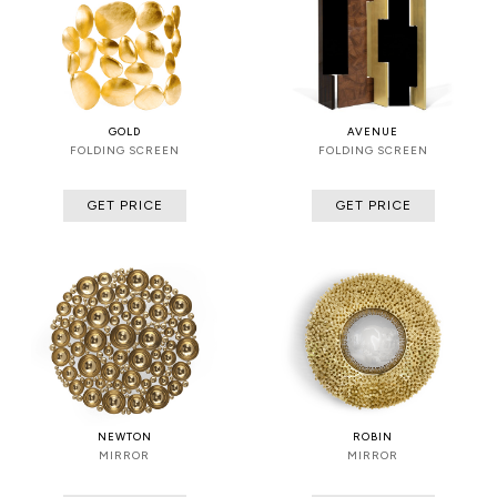
GOLD
AVENUE
FOLDING SCREEN
FOLDING SCREEN
GET PRICE
GET PRICE
NEWTON
ROBIN
MIRROR
MIRROR