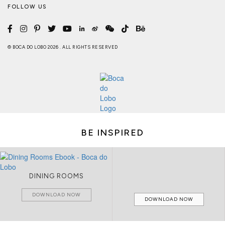
FOLLOW US
© BOCA DO LOBO 2026 . ALL RIGHTS RESERVED
BE INSPIRED
DINING ROOMS
DOWNLOAD NOW
DOWNLOAD NOW