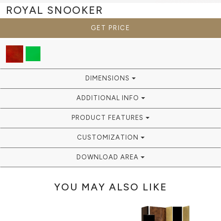
ROYAL
SNOOKER
GET PRICE
DIMENSIONS
ADDITIONAL INFO
PRODUCT FEATURES
CUSTOMIZATION
DOWNLOAD AREA
YOU MAY ALSO LIKE