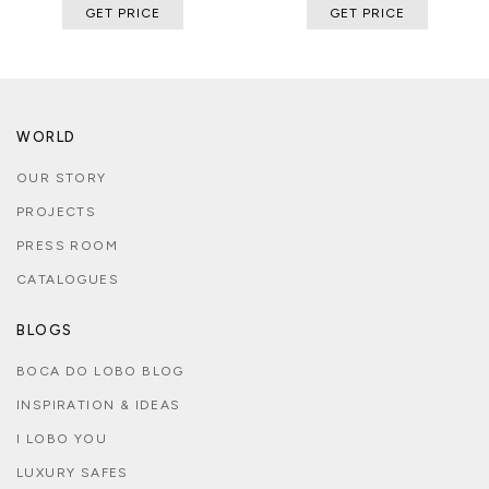
GET PRICE
GET PRICE
WORLD
OUR STORY
PROJECTS
PRESS ROOM
CATALOGUES
BLOGS
BOCA DO LOBO BLOG
INSPIRATION & IDEAS
I LOBO YOU
LUXURY SAFES