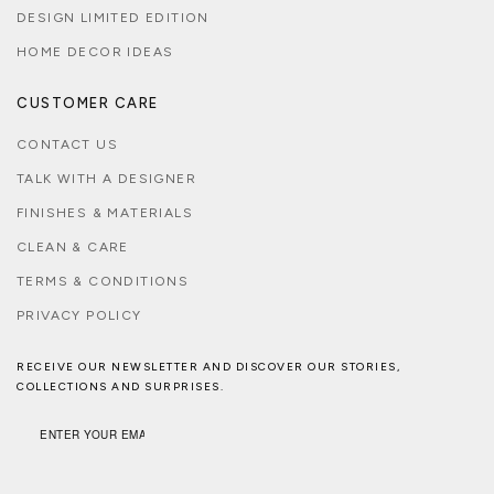
DESIGN LIMITED EDITION
HOME DECOR IDEAS
CUSTOMER CARE
CONTACT US
TALK WITH A DESIGNER
FINISHES & MATERIALS
CLEAN & CARE
TERMS & CONDITIONS
PRIVACY POLICY
RECEIVE OUR NEWSLETTER AND DISCOVER OUR STORIES,
COLLECTIONS AND SURPRISES.