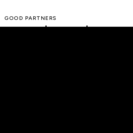
GOOD PARTNERS