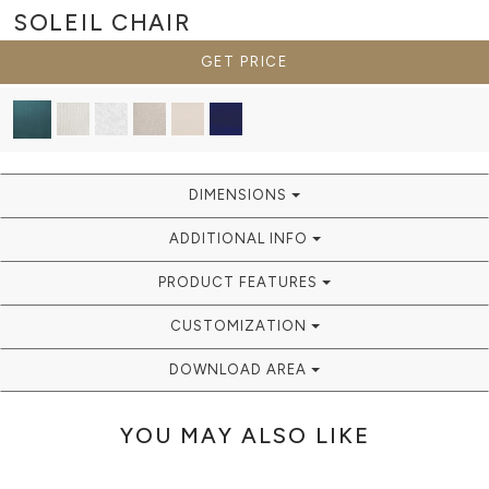
SOLEIL
CHAIR
GET PRICE
DIMENSIONS
ADDITIONAL INFO
PRODUCT FEATURES
CUSTOMIZATION
DOWNLOAD AREA
YOU MAY ALSO LIKE