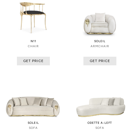
N11
SOLEIL
CHAIR
ARMCHAIR
GET PRICE
GET PRICE
SOLEIL
ODETTE A-LEFT
SOFA
SOFA