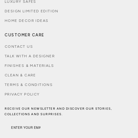
LUXURY SAFES
DESIGN LIMITED EDITION
HOME DECOR IDEAS
CUSTOMER CARE
CONTACT US
TALK WITH A DESIGNER
FINISHES & MATERIALS
CLEAN & CARE
TERMS & CONDITIONS
PRIVACY POLICY
RECEIVE OUR NEWSLETTER AND DISCOVER OUR STORIES,
COLLECTIONS AND SURPRISES.