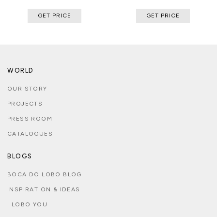
GET PRICE
GET PRICE
WORLD
OUR STORY
PROJECTS
PRESS ROOM
CATALOGUES
BLOGS
BOCA DO LOBO BLOG
INSPIRATION & IDEAS
I LOBO YOU