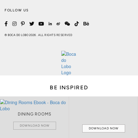
FOLLOW US
© BOCA DO LOBO 2026 . ALL RIGHTS RESERVED
BE INSPIRED
DINING ROOMS
DOWNLOAD NOW
DOWNLOAD NOW