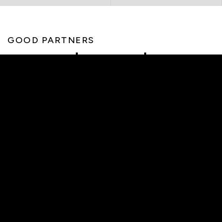
GOOD PARTNERS