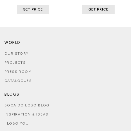
GET PRICE
GET PRICE
WORLD
OUR STORY
PROJECTS
PRESS ROOM
CATALOGUES
BLOGS
BOCA DO LOBO BLOG
INSPIRATION & IDEAS
I LOBO YOU