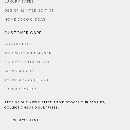
LUXURY SAFES
DESIGN LIMITED EDITION
HOME DECOR IDEAS
CUSTOMER CARE
CONTACT US
TALK WITH A DESIGNER
FINISHES & MATERIALS
CLEAN & CARE
TERMS & CONDITIONS
PRIVACY POLICY
RECEIVE OUR NEWSLETTER AND DISCOVER OUR STORIES,
COLLECTIONS AND SURPRISES.