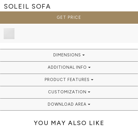
SOLEIL
SOFA
GET PRICE
DIMENSIONS
ADDITIONAL INFO
PRODUCT FEATURES
CUSTOMIZATION
DOWNLOAD AREA
YOU MAY ALSO LIKE