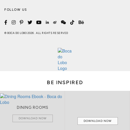
FOLLOW US
© BOCA DO LOBO 2026 . ALL RIGHTS RESERVED
BE INSPIRED
DINING ROOMS
DOWNLOAD NOW
DOWNLOAD NOW