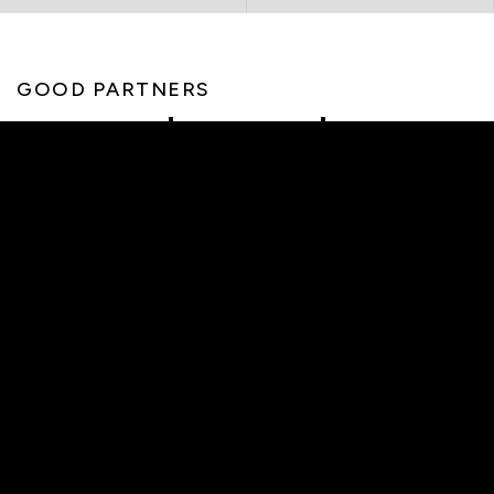
GOOD PARTNERS