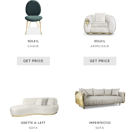
SOLEIL
SOLEIL
CHAIR
ARMCHAIR
GET PRICE
GET PRICE
ODETTE A-LEFT
IMPERFECTIO
SOFA
SOFA