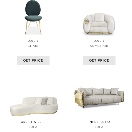
SOLEIL
SOLEIL
CHAIR
ARMCHAIR
GET PRICE
GET PRICE
ODETTE A-LEFT
IMPERFECTIO
SOFA
SOFA