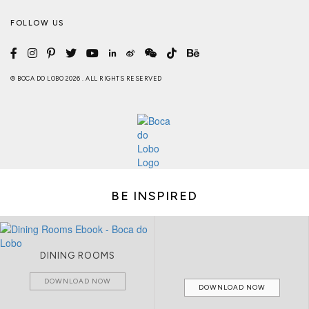
FOLLOW US
© BOCA DO LOBO 2026 . ALL RIGHTS RESERVED
BE INSPIRED
DINING ROOMS
DOWNLOAD NOW
DOWNLOAD NOW