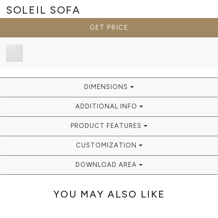
SOLEIL
SOFA
GET PRICE
DIMENSIONS
ADDITIONAL INFO
PRODUCT FEATURES
CUSTOMIZATION
DOWNLOAD AREA
YOU MAY ALSO LIKE