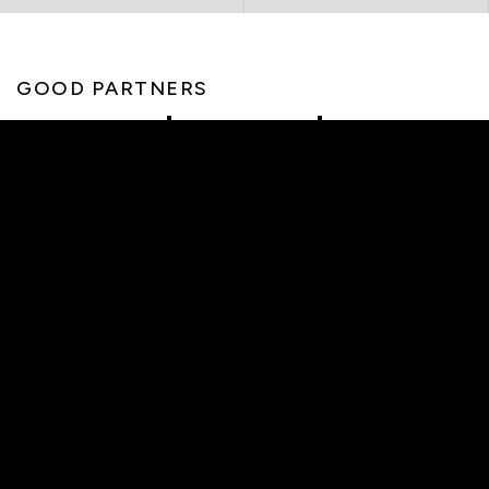
GOOD PARTNERS