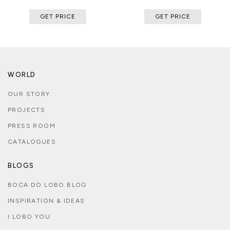
GET PRICE
GET PRICE
WORLD
OUR STORY
PROJECTS
PRESS ROOM
CATALOGUES
BLOGS
BOCA DO LOBO BLOG
INSPIRATION & IDEAS
I LOBO YOU