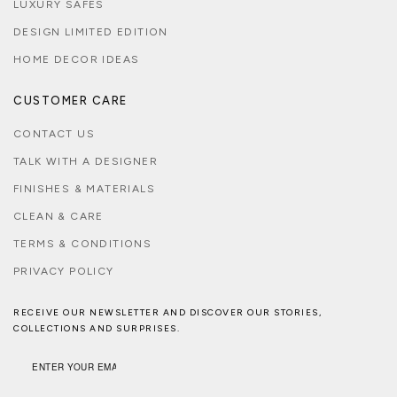
LUXURY SAFES
DESIGN LIMITED EDITION
HOME DECOR IDEAS
CUSTOMER CARE
CONTACT US
TALK WITH A DESIGNER
FINISHES & MATERIALS
CLEAN & CARE
TERMS & CONDITIONS
PRIVACY POLICY
RECEIVE OUR NEWSLETTER AND DISCOVER OUR STORIES,
COLLECTIONS AND SURPRISES.