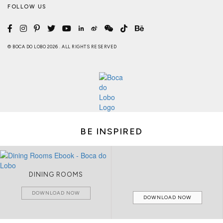
FOLLOW US
© BOCA DO LOBO 2026 . ALL RIGHTS RESERVED
BE INSPIRED
DINING ROOMS
DOWNLOAD NOW
DOWNLOAD NOW