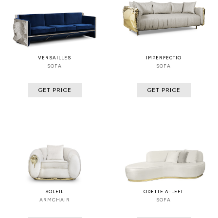
VERSAILLES
IMPERFECTIO
SOFA
SOFA
GET PRICE
GET PRICE
SOLEIL
ODETTE A-LEFT
ARMCHAIR
SOFA