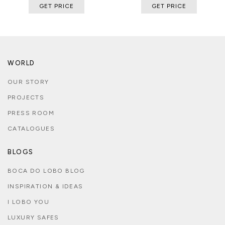
GET PRICE
GET PRICE
WORLD
OUR STORY
PROJECTS
PRESS ROOM
CATALOGUES
BLOGS
BOCA DO LOBO BLOG
INSPIRATION & IDEAS
I LOBO YOU
LUXURY SAFES