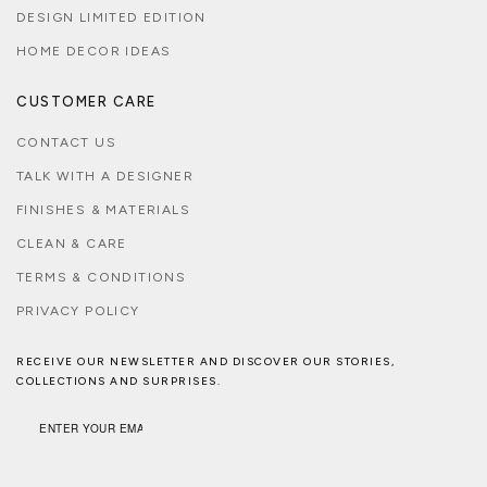
DESIGN LIMITED EDITION
HOME DECOR IDEAS
CUSTOMER CARE
CONTACT US
TALK WITH A DESIGNER
FINISHES & MATERIALS
CLEAN & CARE
TERMS & CONDITIONS
PRIVACY POLICY
RECEIVE OUR NEWSLETTER AND DISCOVER OUR STORIES,
COLLECTIONS AND SURPRISES.