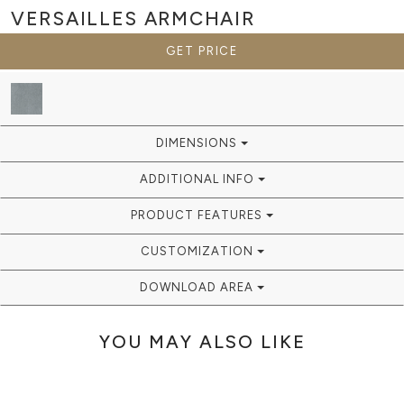
VERSAILLES
ARMCHAIR
GET PRICE
DIMENSIONS
ADDITIONAL INFO
PRODUCT FEATURES
CUSTOMIZATION
DOWNLOAD AREA
YOU MAY ALSO LIKE