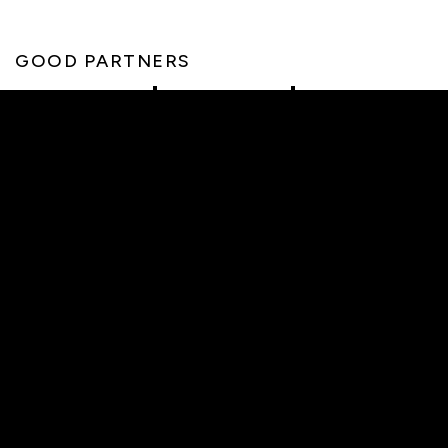
GOOD PARTNERS