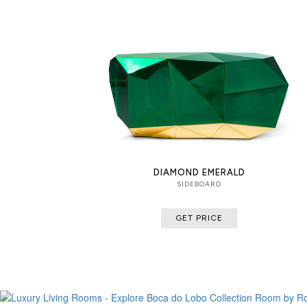
DIAMOND EMERALD
SIDEBOARD
GET PRICE