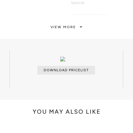
Varnish.
CUSTOMIZATION
Custom sizes and finishes are avai
VIEW MORE
CLEAN AND CARE
Dry cloth.
DOWNLOAD PRICELIST
YOU MAY ALSO LIKE