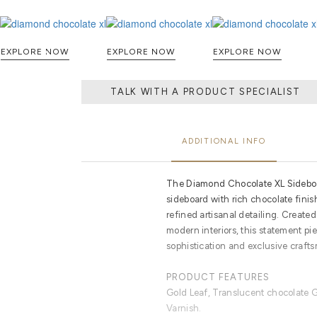
EXPLORE NOW
EXPLORE NOW
EXPLORE NOW
TALK WITH A PRODUCT SPECIALIST
ADDITIONAL INFO
The Diamond Chocolate XL Sideboa
sideboard with rich chocolate finis
refined artisanal detailing. Create
modern interiors, this statement pi
sophistication and exclusive craft
PRODUCT FEATURES
Gold Leaf, Translucent chocolate G
Varnish.