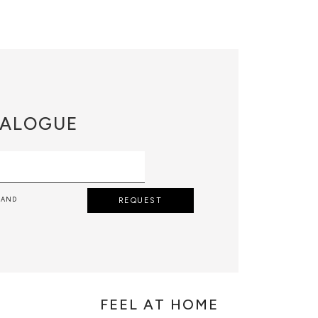
ALOGUE
 AND
REQUEST
FEEL AT HOME