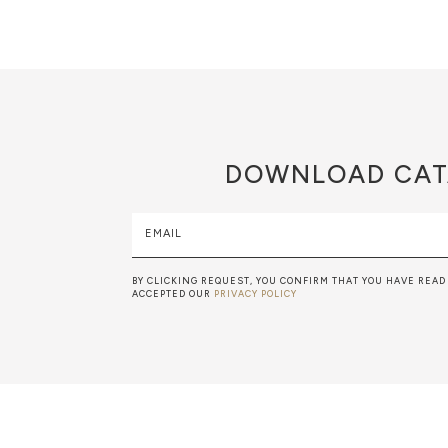
DOWNLOAD
CAT
EMAIL
BY CLICKING REQUEST, YOU CONFIRM THAT YOU HAVE READ
ACCEPTED OUR
PRIVACY POLICY