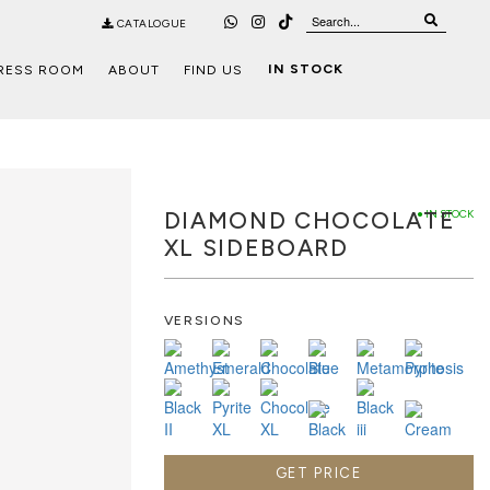
CATALOGUE
IN STOCK
RESS ROOM
ABOUT
FIND US
DIAMOND CHOCOLATE
● IN STOCK
XL SIDEBOARD
VERSIONS
GET PRICE