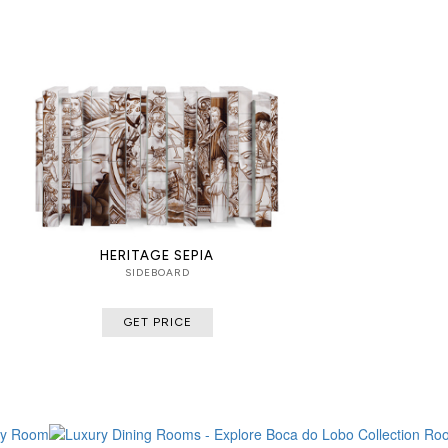
HERITAGE SEPIA
SIDEBOARD
GET PRICE