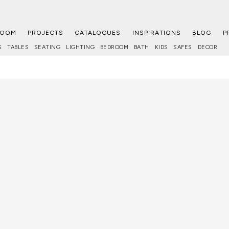
ROOM
PROJECTS
CATALOGUES
INSPIRATIONS
BLOG
P
S
TABLES
SEATING
LIGHTING
BEDROOM
BATH
KIDS
SAFES
DECOR