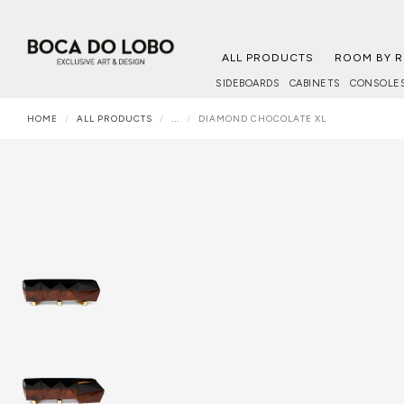
ALL PRODUCTS
ROOM BY 
SIDEBOARDS
CABINETS
CONSOLE
HOME
ALL PRODUCTS
...
DIAMOND CHOCOLATE XL