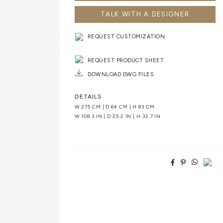
TALK WITH A DESIGNER
REQUEST CUSTOMIZATION
REQUEST PRODUCT SHEET
DOWNLOAD DWG FILES
DETAILS
W 275 CM | D 64 CM | H 83 CM
W 108.3 IN | D 25.2 IN | H 32.7 IN