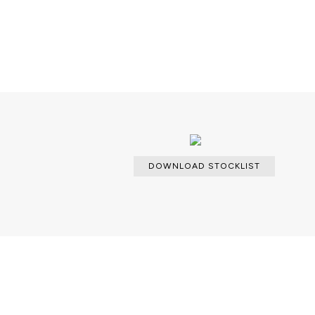
DOWNLOAD STOCKLIST