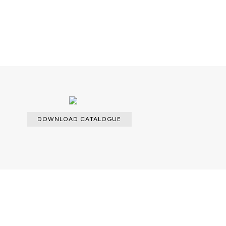
lable.
DOWNLOAD CATALOGUE