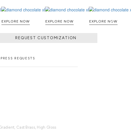
EXPLORE NOW
EXPLORE NOW
EXPLORE NOW
REQUEST CUSTOMIZATION
PRESS REQUESTS
Gradient, Cast Brass, High Gloss