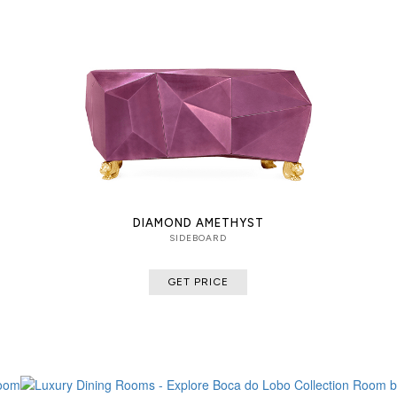
DIAMOND AMETHYST
SIDEBOARD
GET PRICE