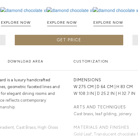
EXPLORE NOW
EXPLORE NOW
EXPLORE NOW
GET PRICE
DOWNLOAD AREA
CUSTOMIZATION
rd is a luxury handcrafted
DIMENSIONS
hes, geometric faceted lines and
W 275 CM | D 64 CM | H 83 CM
d for elegant dining rooms and
W 108.3 IN | D 25.2 IN | H 32.7 IN
ece reflects contemporary
smanship.
ARTS AND TECHNIQUES
Cast brass, leaf gilding, joinery.
radient, Cast Brass, High Gloss
MATERIALS AND FINISHES
Gold Leaf, Translucent chocolate 