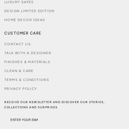
LUXURY SAFES
DESIGN LIMITED EDITION
HOME DECOR IDEAS
CUSTOMER CARE
CONTACT US
TALK WITH A DESIGNER
FINISHES & MATERIALS
CLEAN & CARE
TERMS & CONDITIONS
PRIVACY POLICY
RECEIVE OUR NEWSLETTER AND DISCOVER OUR STORIES,
COLLECTIONS AND SURPRISES.