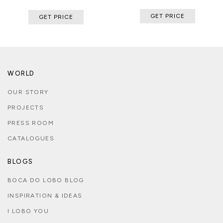
GET PRICE
GET PRICE
WORLD
OUR STORY
PROJECTS
PRESS ROOM
CATALOGUES
BLOGS
BOCA DO LOBO BLOG
INSPIRATION & IDEAS
I LOBO YOU