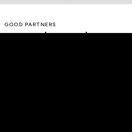
GOOD PARTNERS