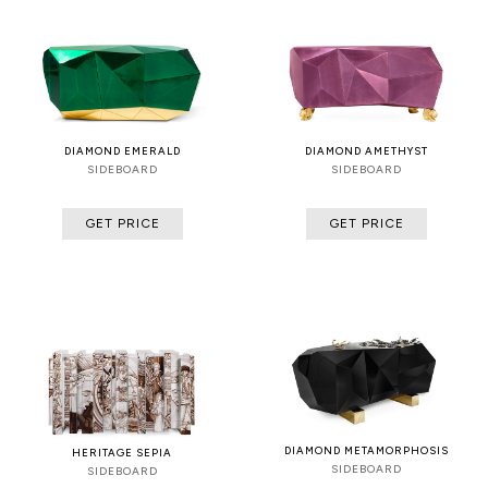
DIAMOND EMERALD
DIAMOND AMETHYST
SIDEBOARD
SIDEBOARD
GET PRICE
GET PRICE
DIAMOND METAMORPHOSIS
HERITAGE SEPIA
SIDEBOARD
SIDEBOARD