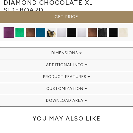
DIAMOND CHOCOLATE XL
SIDEBOARD
GET PRICE
DIMENSIONS
ADDITIONAL INFO
PRODUCT FEATURES
CUSTOMIZATION
DOWNLOAD AREA
YOU MAY ALSO LIKE