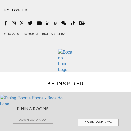
FOLLOW US
© BOCA DO LOBO 2026 . ALL RIGHTS RESERVED
BE INSPIRED
DINING ROOMS
DOWNLOAD NOW
DOWNLOAD NOW