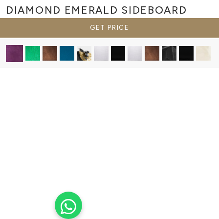
DIAMOND EMERALD
SIDEBOARD
GET PRICE