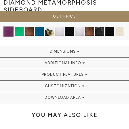
DIAMOND METAMORPHOSIS
SIDEBOARD
GET PRICE
DIMENSIONS
ADDITIONAL INFO
PRODUCT FEATURES
CUSTOMIZATION
DOWNLOAD AREA
YOU MAY ALSO LIKE