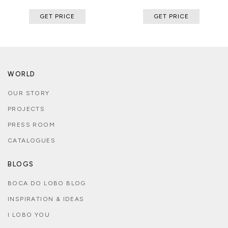
GET PRICE
GET PRICE
WORLD
OUR STORY
PROJECTS
PRESS ROOM
CATALOGUES
BLOGS
BOCA DO LOBO BLOG
INSPIRATION & IDEAS
I LOBO YOU