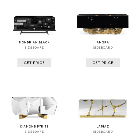
MONDRIAN BLACK
ANGRA
SIDEBOARD
SIDEBOARD
GET PRICE
GET PRICE
DIAMOND PYRITE
LAPIAZ
SIDEBOARD
SIDEBOARD