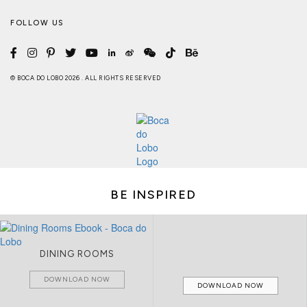
FOLLOW US
© BOCA DO LOBO 2026 . ALL RIGHTS RESERVED
BE INSPIRED
DINING ROOMS
DOWNLOAD NOW
DOWNLOAD NOW