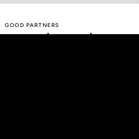
GOOD PARTNERS