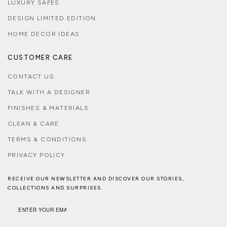
LUXURY SAFES
DESIGN LIMITED EDITION
HOME DECOR IDEAS
CUSTOMER CARE
CONTACT US
TALK WITH A DESIGNER
FINISHES & MATERIALS
CLEAN & CARE
TERMS & CONDITIONS
PRIVACY POLICY
RECEIVE OUR NEWSLETTER AND DISCOVER OUR STORIES,
COLLECTIONS AND SURPRISES.