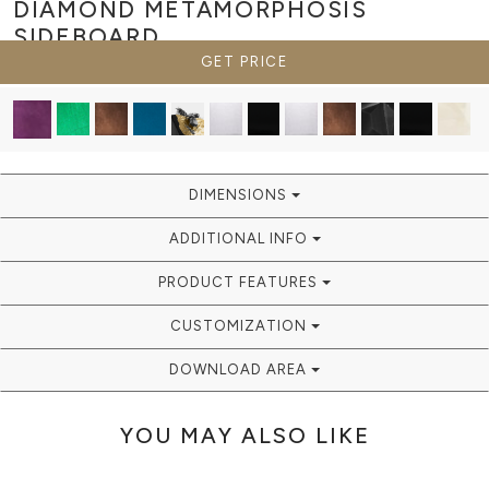
DIAMOND METAMORPHOSIS
SIDEBOARD
GET PRICE
DIMENSIONS
ADDITIONAL INFO
PRODUCT FEATURES
CUSTOMIZATION
DOWNLOAD AREA
YOU MAY ALSO LIKE