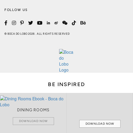
FOLLOW US
© BOCA DO LOBO 2026 . ALL RIGHTS RESERVED
BE INSPIRED
DINING ROOMS
DOWNLOAD NOW
DOWNLOAD NOW