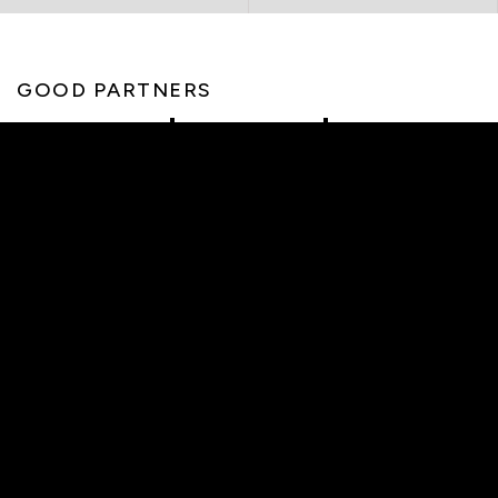
GOOD PARTNERS