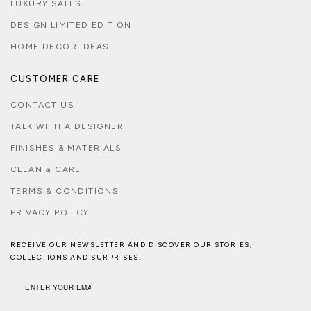
LUXURY SAFES
DESIGN LIMITED EDITION
HOME DECOR IDEAS
CUSTOMER CARE
CONTACT US
TALK WITH A DESIGNER
FINISHES & MATERIALS
CLEAN & CARE
TERMS & CONDITIONS
PRIVACY POLICY
RECEIVE OUR NEWSLETTER AND DISCOVER OUR STORIES,
COLLECTIONS AND SURPRISES.