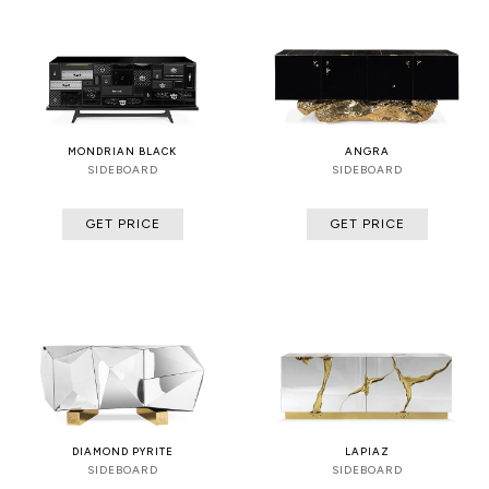
MONDRIAN BLACK
ANGRA
SIDEBOARD
SIDEBOARD
GET PRICE
GET PRICE
DIAMOND PYRITE
LAPIAZ
SIDEBOARD
SIDEBOARD