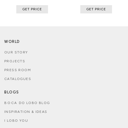
GET PRICE
GET PRICE
WORLD
OUR STORY
PROJECTS
PRESS ROOM
CATALOGUES
BLOGS
BOCA DO LOBO BLOG
INSPIRATION & IDEAS
I LOBO YOU