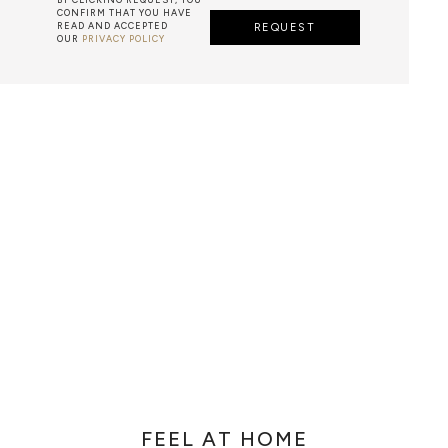
CONFIRM THAT YOU HAVE
READ AND ACCEPTED
REQUEST
OUR
PRIVACY POLICY
AZULEJO
E PORTUGUESE TERM FOR HAND-PAINTED TILES, IS A CLA
 GENERALLY WITH A SQUARE SHAPE DECORATED WITH GL
E PAINTWORK IS DONE WITH WATER-BASED PAINT, A PO
MIXED WITH WATER TO WORK THE DENSITY.
FEEL AT HOME