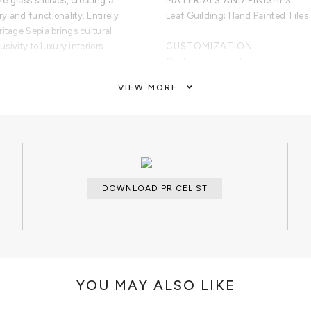
ze glass shelves, creating a
MATERIALS AND FINISHES
y and functionality. Entirely
Leaf Guilding; Hand Painted Tiles 
itage Sepia brings cultural
usivity to luxury interiors.
CUSTOMIZATION
Custom sizes and colors are avail
VIEW MORE
de in Portugal
CLEAN AND CARE
nted Portuguese Azulejo tiles
Dry cloth
ritage and Discoveries era
istic detailing
af
ur drawers
gant storage
DOWNLOAD PRICELIST
using traditional Portuguese
YOU MAY ALSO LIKE