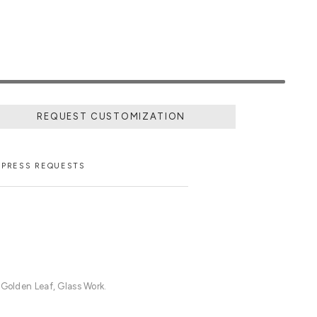
REQUEST CUSTOMIZATION
PRESS REQUESTS
 Golden Leaf, Glass Work.