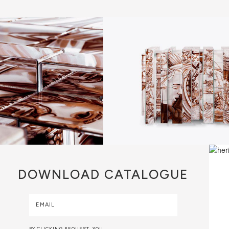
DOWNLOAD
CATALOGUE
EMAIL
BY CLICKING REQUEST, YOU