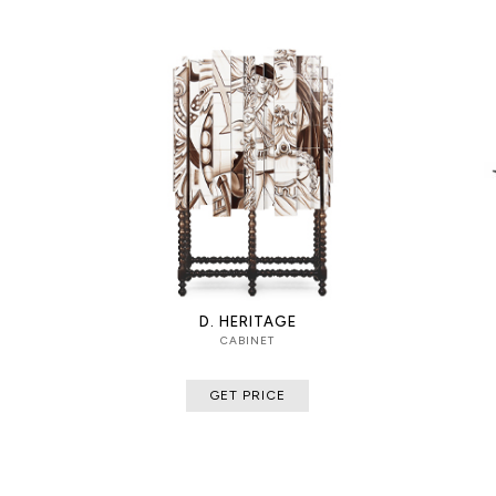
D. HERITAGE
CABINET
GET PRICE