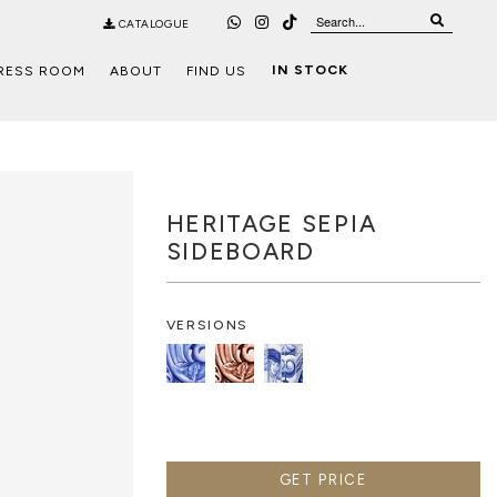
CATALOGUE
IN STOCK
RESS ROOM
ABOUT
FIND US
HERITAGE SEPIA
SIDEBOARD
VERSIONS
GET PRICE