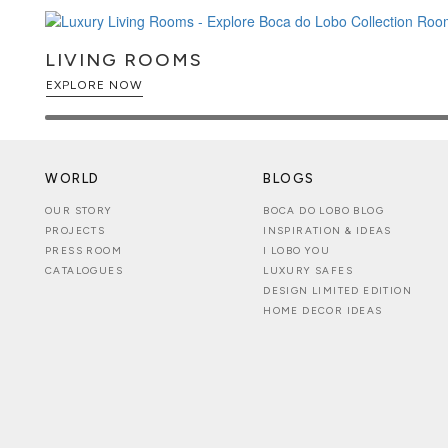
LIVING ROOMS
EXPLORE NOW
WORLD
BLOGS
OUR STORY
BOCA DO LOBO BLOG
PROJECTS
INSPIRATION & IDEAS
PRESS ROOM
I LOBO YOU
CATALOGUES
LUXURY SAFES
DESIGN LIMITED EDITION
HOME DECOR IDEAS