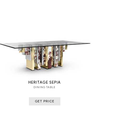
HERITAGE SEPIA
DINING TABLE
GET PRICE