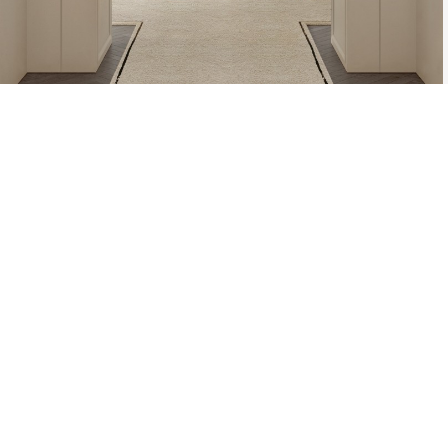
AZULEJO, TH
PLATE PIECE,
DESIGNS. TH