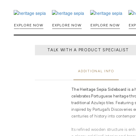
EXPLORE NOW
EXPLORE NOW
EXPLORE NOW
TALK WITH A PRODUCT SPECIALIST
ADDITIONAL INFO
The Heritage Sepia Sideboard is a 
celebrates Portuguese heritage thr
traditional Azulejo tiles. Featuri
inspired by Portugal’s Discoveries e
centuries of history into contempor
Its refined wooden structure is enh