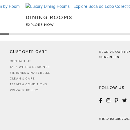
DINING ROOMS
EXPLORE NOW
CUSTOMER CARE
RECEIVE OUR NE
SURPRISES.
CONTACT US
TALK WITH A DESIGNER
FINISHES & MATERIALS
CLEAN & CARE
TERMS & CONDITIONS
FOLLOW US
PRIVACY POLICY
© BOCA DO LOBO 2026