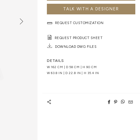
TALK WITH A DESIGNER
REQUEST CUSTOMIZATION
REQUEST PRODUCT SHEET
DOWNLOAD DWG FILES
DETAILS
W 162 CM | D 58 CM | H 90 CM
W 63.8 IN | D 22.8 IN | H 35.4 IN