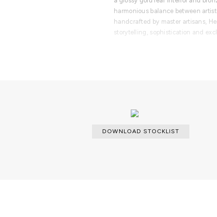
a glossy gold leaf interior and bron
harmonious balance between artistr
handcrafted by master artisans, Her
storytelling, sophistication and excl
PRODUCT FEATURES
- Handcrafted wooden structure ma
- Covered in sepia-toned hand-pai
- Inspired by Portugal’s cultural he
- Vertical mirrored surfaces with art
- Interior finished in glossy gold le
- Includes one interior door and fo
- Two bronze glass shelves for ele
DOWNLOAD STOCKLIST
- Premium artisanal craftsmanship 
techniques