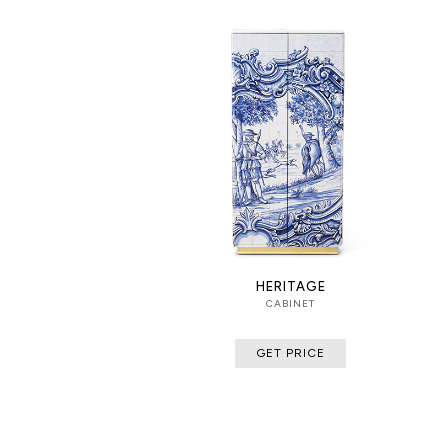
HERITAGE
CABINET
GET PRICE