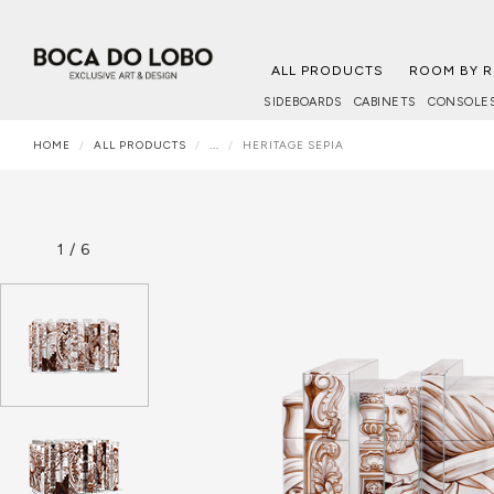
ALL PRODUCTS
ROOM BY 
SIDEBOARDS
CABINETS
CONSOLE
HOME
ALL PRODUCTS
...
HERITAGE SEPIA
1
/
6