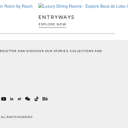
ENTRYWAYS
EXPLORE NOW
WSLETTER AND DISCOVER OUR STORIES, COLLECTIONS AND
 . ALL RIGHTS RESERVED