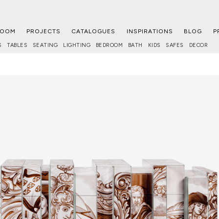
ROOM
PROJECTS
CATALOGUES
INSPIRATIONS
BLOG
P
S
TABLES
SEATING
LIGHTING
BEDROOM
BATH
KIDS
SAFES
DECOR