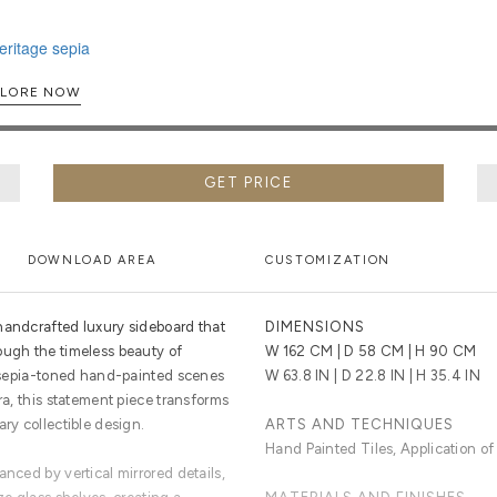
EXPLORE NOW
GET PRICE
DOWNLOAD AREA
CUSTOMIZATION
handcrafted luxury sideboard that
DIMENSIONS
ough the timeless beauty of
W 162 CM | D 58 CM | H 90 CM
ng sepia-toned hand-painted scenes
W 63.8 IN | D 22.8 IN | H 35.4 IN
ra, this statement piece transforms
ary collectible design.
ARTS AND TECHNIQUES
Hand Painted Tiles, Application of
anced by vertical mirrored details,