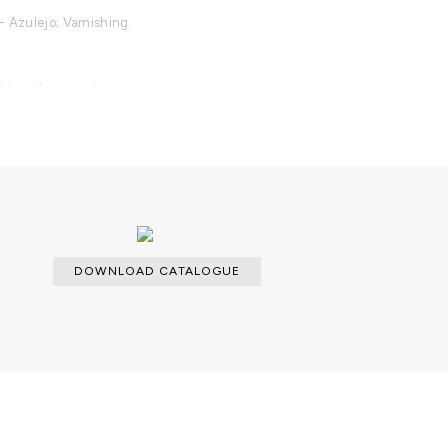
- Azulejo; Varnishing.
able with an upcharge.
DOWNLOAD CATALOGUE