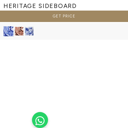
HERITAGE
SIDEBOARD
GET PRICE