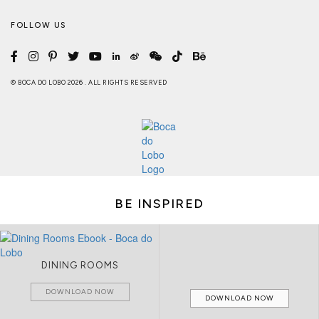
FOLLOW US
© BOCA DO LOBO 2026 . ALL RIGHTS RESERVED
BE INSPIRED
DINING ROOMS
DOWNLOAD NOW
DOWNLOAD NOW