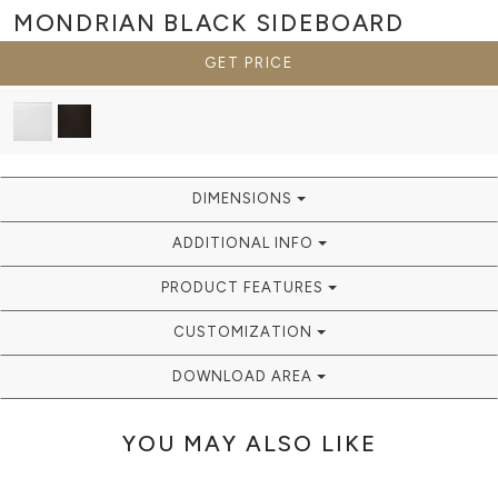
MONDRIAN BLACK
SIDEBOARD
GET PRICE
DIMENSIONS
ADDITIONAL INFO
PRODUCT FEATURES
CUSTOMIZATION
DOWNLOAD AREA
YOU MAY ALSO LIKE