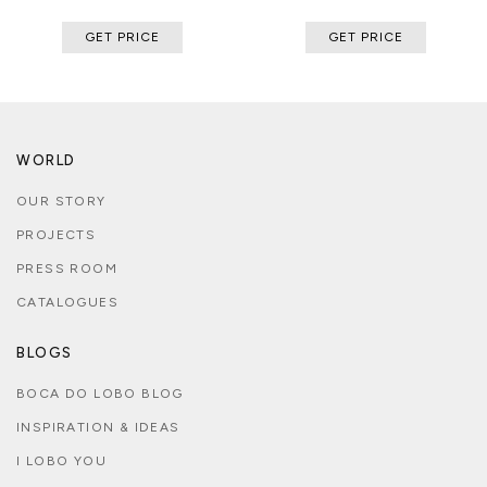
GET PRICE
GET PRICE
WORLD
OUR STORY
PROJECTS
PRESS ROOM
CATALOGUES
BLOGS
BOCA DO LOBO BLOG
INSPIRATION & IDEAS
I LOBO YOU