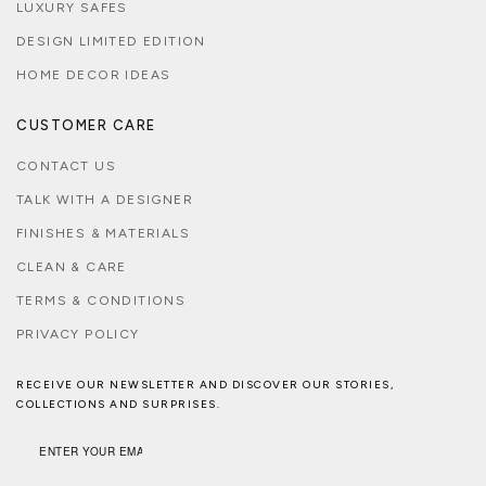
LUXURY SAFES
DESIGN LIMITED EDITION
HOME DECOR IDEAS
CUSTOMER CARE
CONTACT US
TALK WITH A DESIGNER
FINISHES & MATERIALS
CLEAN & CARE
TERMS & CONDITIONS
PRIVACY POLICY
RECEIVE OUR NEWSLETTER AND DISCOVER OUR STORIES,
COLLECTIONS AND SURPRISES.