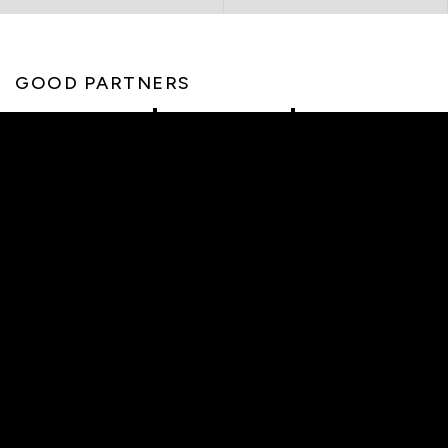
GOOD PARTNERS