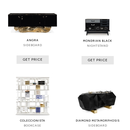
ANGRA
MONDRIAN BLACK
SIDEBOARD
NIGHTSTAND
GET PRICE
GET PRICE
COLECCIONISTA
DIAMOND METAMORPHOSIS
BOOKCASE
SIDEBOARD