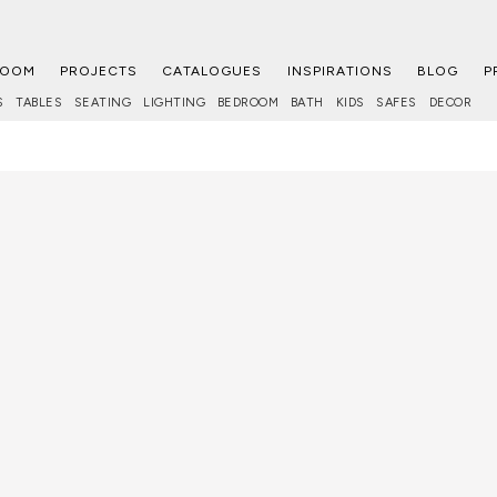
ROOM
PROJECTS
CATALOGUES
INSPIRATIONS
BLOG
P
S
TABLES
SEATING
LIGHTING
BEDROOM
BATH
KIDS
SAFES
DECOR