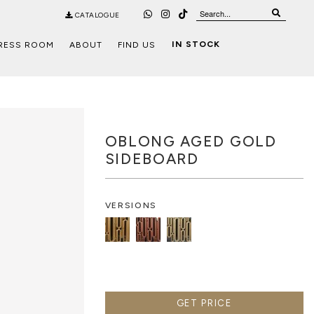
CATALOGUE
IN STOCK
RESS ROOM
ABOUT
FIND US
OBLONG AGED GOLD
SIDEBOARD
VERSIONS
GET PRICE