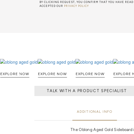
BY CLICKING REQUEST, YOU CONFIRM THAT YOU HAVE READ
ACCEPTED OUR
PRIVACY POLICY
EXPLORE NOW
EXPLORE NOW
EXPLORE NOW
E
TALK WITH A PRODUCT SPECIALIST
ADDITIONAL INFO
The Oblong Aged Gold Sideboard is