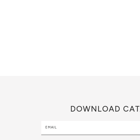
DOWNLOAD
CAT
EMAIL