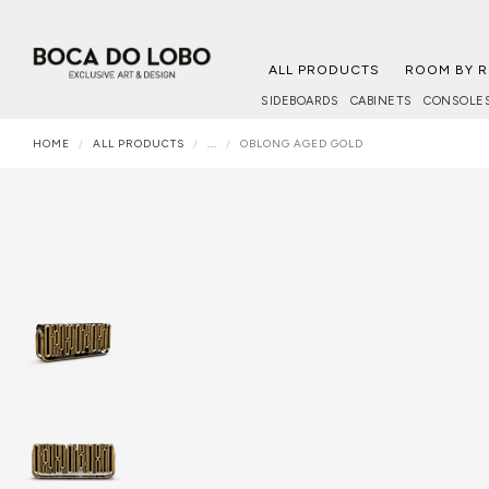
ALL PRODUCTS
ROOM BY 
SIDEBOARDS
CABINETS
CONSOLE
HOME
ALL PRODUCTS
...
OBLONG AGED GOLD