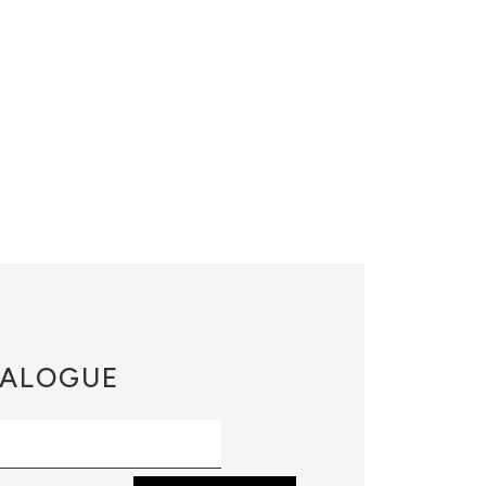
ALOGUE