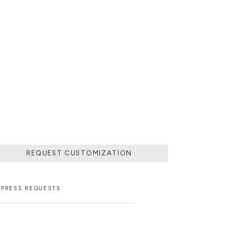
REQUEST CUSTOMIZATION
PRESS REQUESTS