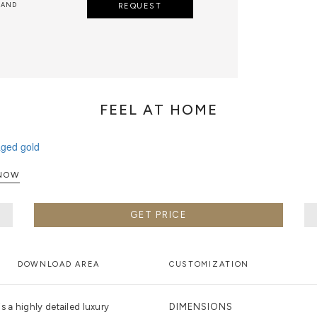
 AND
REQUEST
FEEL AT HOME
XPLORE NOW
GET PRICE
DOWNLOAD AREA
CUSTOMIZATION
 a highly detailed luxury
DIMENSIONS