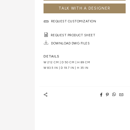
TALK WITH A DESIGNER
REQUEST CUSTOMIZATION
REQUEST PRODUCT SHEET
DOWNLOAD DWG FILES
DETAILS
W 212 CM | D 50 CM | H 89 CM
W 83.5 IN | D 19.7 IN | H 35 IN