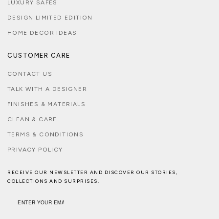
LUXURY SAFES
DESIGN LIMITED EDITION
HOME DECOR IDEAS
CUSTOMER CARE
CONTACT US
TALK WITH A DESIGNER
FINISHES & MATERIALS
CLEAN & CARE
TERMS & CONDITIONS
PRIVACY POLICY
RECEIVE OUR NEWSLETTER AND DISCOVER OUR STORIES,
COLLECTIONS AND SURPRISES.