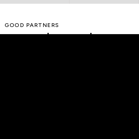
GOOD PARTNERS