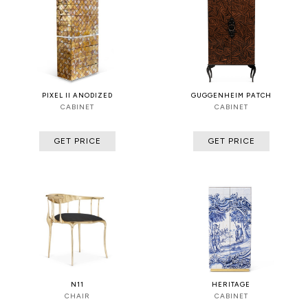
PIXEL II ANODIZED
GUGGENHEIM PATCH
CABINET
CABINET
GET PRICE
GET PRICE
N11
HERITAGE
CHAIR
CABINET