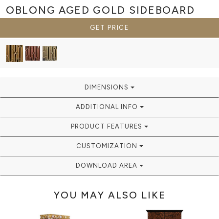
OBLONG AGED GOLD
SIDEBOARD
GET PRICE
DIMENSIONS
ADDITIONAL INFO
PRODUCT FEATURES
CUSTOMIZATION
DOWNLOAD AREA
YOU MAY ALSO LIKE