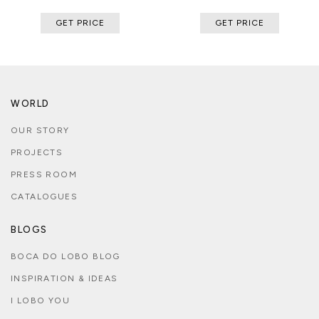
GET PRICE
GET PRICE
WORLD
OUR STORY
PROJECTS
PRESS ROOM
CATALOGUES
BLOGS
BOCA DO LOBO BLOG
INSPIRATION & IDEAS
I LOBO YOU