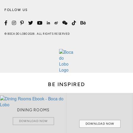
FOLLOW US
© BOCA DO LOBO 2026 . ALL RIGHTS RESERVED
BE INSPIRED
DINING ROOMS
DOWNLOAD NOW
DOWNLOAD NOW