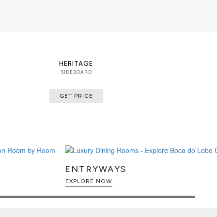
HERITAGE
SIDEBOARD
GET PRICE
ENTRYWAYS
EXPLORE NOW