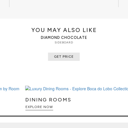
YOU MAY ALSO LIKE
DIAMOND CHOCOLATE
SIDEBOARD
GET PRICE
DINING ROOMS
EXPLORE NOW