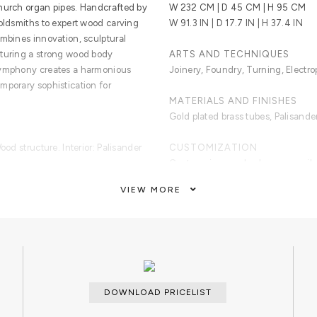
church organ pipes. Handcrafted by
W 232 CM | D 45 CM | H 95 CM
goldsmiths to expert wood carving
W 91.3 IN | D 17.7 IN | H 37.4 IN
ombines innovation, sculptural
aturing a strong wood body
ARTS AND TECHNIQUES
Symphony creates a harmonious
Joinery, Foundry, Turning, Electro
mporary sophistication for
MATERIALS AND FINISHES
Gold plated brass tubes, Palisande
ood structure. Interior: Palisander
CUSTOMIZATION
Custom sizes and colors are avail
VIEW MORE
CLEAN AND CARE
Dry cloth.
DOWNLOAD PRICELIST