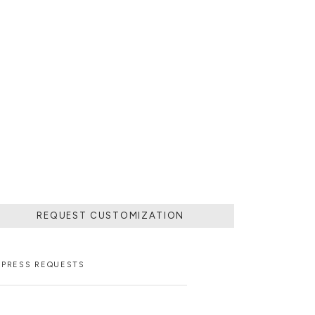
REQUEST CUSTOMIZATION
PRESS REQUESTS