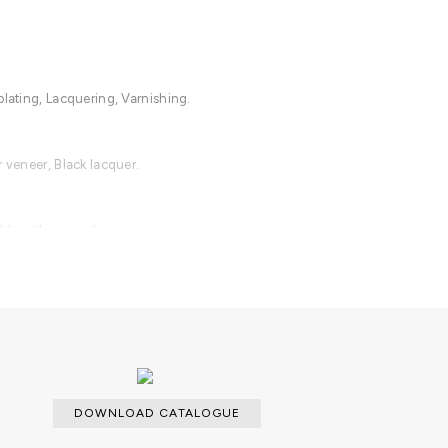
plating, Lacquering, Varnishing.
r veneer, Black lacquer.
able with an upcharge.
DOWNLOAD CATALOGUE