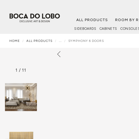
ALL PRODUCTS
ROOM BY 
SIDEBOARDS
CABINETS
CONSOLE
HOME
ALL PRODUCTS
...
SYMPHONY 6 DOORS
1
/
11