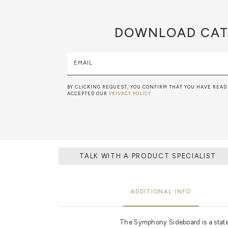
DOWNLOAD
CAT
EMAIL
BY CLICKING REQUEST, YOU CONFIRM THAT YOU HAVE READ
ACCEPTED OUR
PRIVACY POLICY
TALK WITH A PRODUCT SPECIALIST
ADDITIONAL INFO
The Symphony Sideboard is a sta