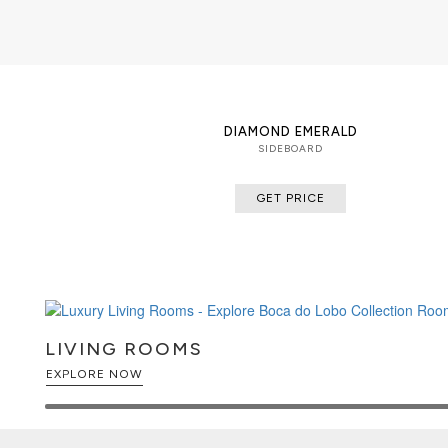
DIAMOND EMERALD
SIDEBOARD
GET PRICE
LIVING ROOMS
EXPLORE NOW