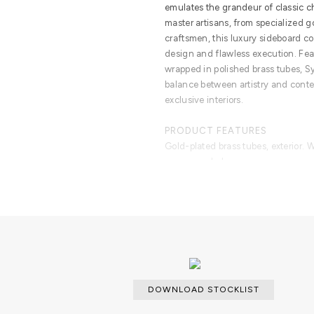
emulates the grandeur of classic 
master artisans, from specialized 
craftsmen, this luxury sideboard c
design and flawless execution. Fe
wrapped in polished brass tubes, 
balance between artistry and conte
exclusive interiors.
PRODUCT FEATURES
Gold-plated brass tubes, exterior. W
veneer and glass.
DOWNLOAD STOCKLIST