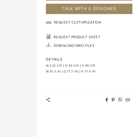
TALK WITH A DESIGNER
REQUEST CUSTOMIZATION
REQUEST PRODUCT SHEET
DOWNLOAD DWG FILES
DETAILS
W 232 CM | D 45 CM | H 95 CM
W 91.3 IN | D 17.7 IN | H 37.4 IN