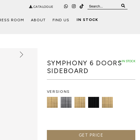
CATALOGUE
IN STOCK
RESS ROOM
ABOUT
FIND US
SYMPHONY 6 DOORS
● IN STOCK
SIDEBOARD
VERSIONS
GET PRICE