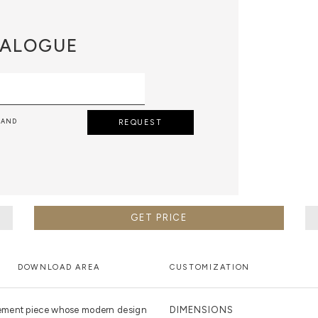
ALOGUE
 AND
REQUEST
GET PRICE
DOWNLOAD AREA
CUSTOMIZATION
tement piece whose modern design
DIMENSIONS