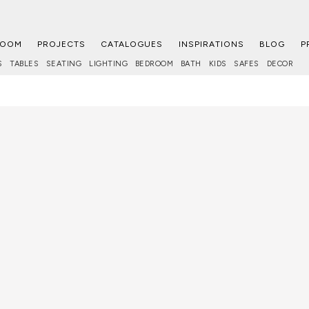
ROOM
PROJECTS
CATALOGUES
INSPIRATIONS
BLOG
P
S
TABLES
SEATING
LIGHTING
BEDROOM
BATH
KIDS
SAFES
DECOR