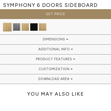
SYMPHONY 6 DOORS
SIDEBOARD
GET PRICE
DIMENSIONS
ADDITIONAL INFO
PRODUCT FEATURES
CUSTOMIZATION
DOWNLOAD AREA
YOU MAY ALSO LIKE