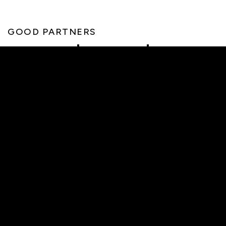
GOOD PARTNERS