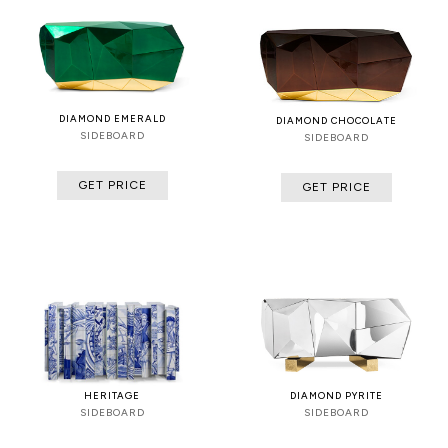
DIAMOND EMERALD
DIAMOND CHOCOLATE
SIDEBOARD
SIDEBOARD
GET PRICE
GET PRICE
HERITAGE
DIAMOND PYRITE
SIDEBOARD
SIDEBOARD