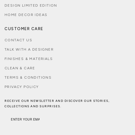
DESIGN LIMITED EDITION
HOME DECOR IDEAS
CUSTOMER CARE
CONTACT US
TALK WITH A DESIGNER
FINISHES & MATERIALS
CLEAN & CARE
TERMS & CONDITIONS
PRIVACY POLICY
RECEIVE OUR NEWSLETTER AND DISCOVER OUR STORIES,
COLLECTIONS AND SURPRISES.