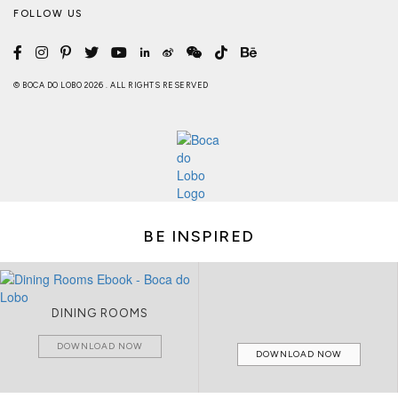
FOLLOW US
© BOCA DO LOBO 2026 . ALL RIGHTS RESERVED
BE INSPIRED
DINING ROOMS
DOWNLOAD NOW
DOWNLOAD NOW