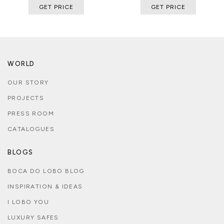
GET PRICE
GET PRICE
WORLD
OUR STORY
PROJECTS
PRESS ROOM
CATALOGUES
BLOGS
BOCA DO LOBO BLOG
INSPIRATION & IDEAS
I LOBO YOU
LUXURY SAFES