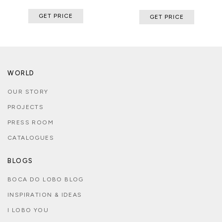
GET PRICE
GET PRICE
WORLD
OUR STORY
PROJECTS
PRESS ROOM
CATALOGUES
BLOGS
BOCA DO LOBO BLOG
INSPIRATION & IDEAS
I LOBO YOU