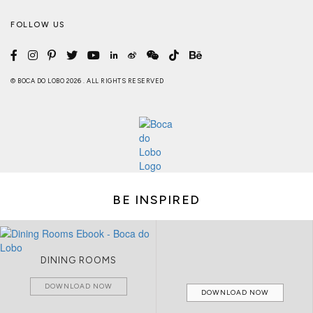
FOLLOW US
© BOCA DO LOBO 2026 . ALL RIGHTS RESERVED
BE INSPIRED
DINING ROOMS
DOWNLOAD NOW
DOWNLOAD NOW