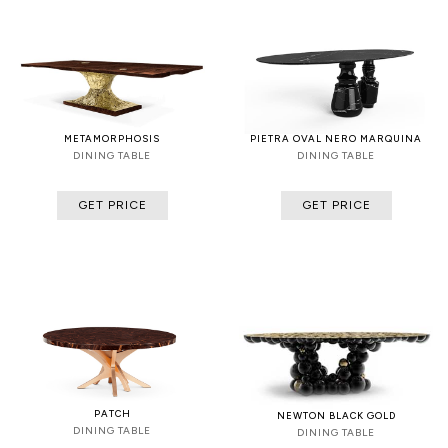
METAMORPHOSIS
PIETRA OVAL NERO MARQUINA
DINING TABLE
DINING TABLE
GET PRICE
GET PRICE
PATCH
NEWTON BLACK GOLD
DINING TABLE
DINING TABLE