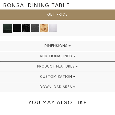
BONSAI
DINING TABLE
GET PRICE
DIMENSIONS
ADDITIONAL INFO
PRODUCT FEATURES
CUSTOMIZATION
DOWNLOAD AREA
YOU MAY ALSO LIKE