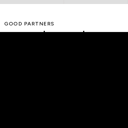
GOOD PARTNERS