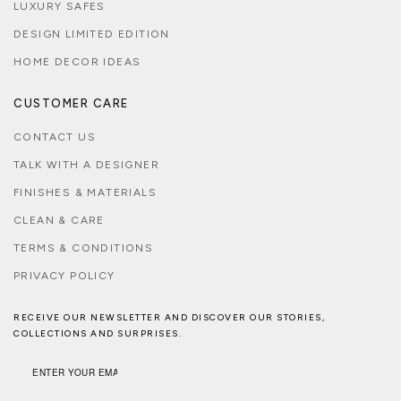
LUXURY SAFES
DESIGN LIMITED EDITION
HOME DECOR IDEAS
CUSTOMER CARE
CONTACT US
TALK WITH A DESIGNER
FINISHES & MATERIALS
CLEAN & CARE
TERMS & CONDITIONS
PRIVACY POLICY
RECEIVE OUR NEWSLETTER AND DISCOVER OUR STORIES,
COLLECTIONS AND SURPRISES.