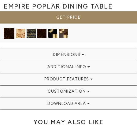
EMPIRE POPLAR
DINING TABLE
GET PRICE
DIMENSIONS
ADDITIONAL INFO
PRODUCT FEATURES
CUSTOMIZATION
DOWNLOAD AREA
YOU MAY ALSO LIKE