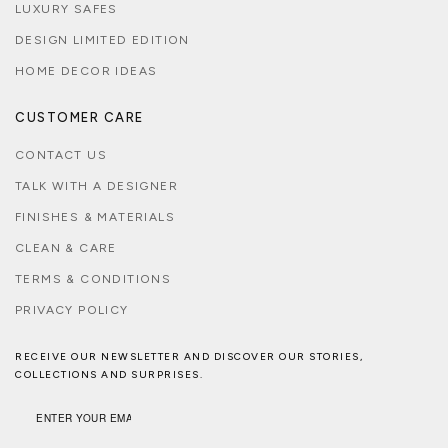
LUXURY SAFES
DESIGN LIMITED EDITION
HOME DECOR IDEAS
CUSTOMER CARE
CONTACT US
TALK WITH A DESIGNER
FINISHES & MATERIALS
CLEAN & CARE
TERMS & CONDITIONS
PRIVACY POLICY
RECEIVE OUR NEWSLETTER AND DISCOVER OUR STORIES,
COLLECTIONS AND SURPRISES.