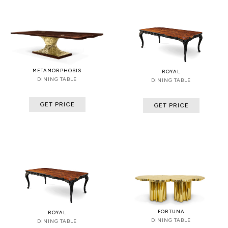
METAMORPHOSIS
ROYAL
DINING TABLE
DINING TABLE
GET PRICE
GET PRICE
FORTUNA
ROYAL
DINING TABLE
DINING TABLE