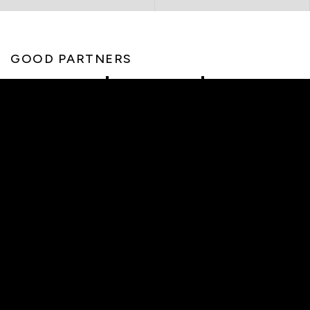
GOOD PARTNERS