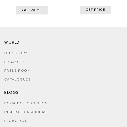
GET PRICE
GET PRICE
WORLD
OUR STORY
PROJECTS
PRESS ROOM
CATALOGUES
BLOGS
BOCA DO LOBO BLOG
INSPIRATION & IDEAS
I LOBO YOU