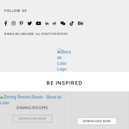
FOLLOW US
© BOCA DO LOBO 2026 . ALL RIGHTS RESERVED
BE INSPIRED
DINING ROOMS
DOWNLOAD NOW
DOWNLOAD NOW