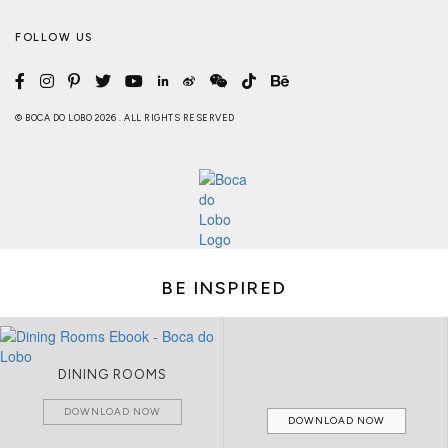
FOLLOW US
© BOCA DO LOBO 2026 . ALL RIGHTS RESERVED
BE INSPIRED
DINING ROOMS
DOWNLOAD NOW
DOWNLOAD NOW