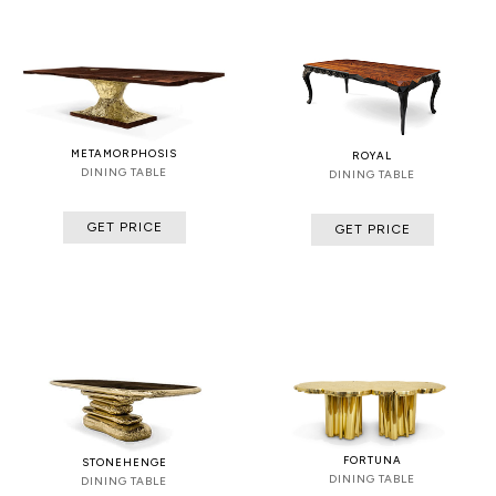
METAMORPHOSIS
ROYAL
DINING TABLE
DINING TABLE
GET PRICE
GET PRICE
FORTUNA
STONEHENGE
DINING TABLE
DINING TABLE