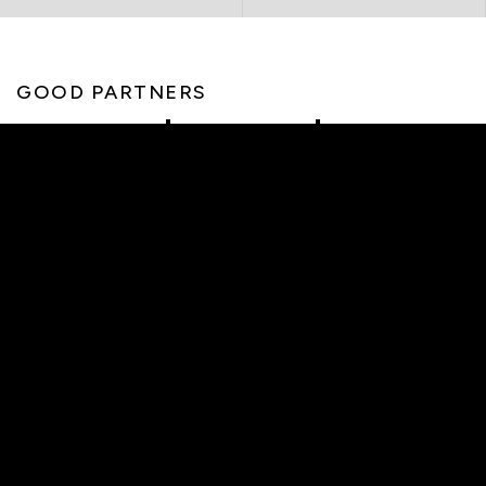
GOOD PARTNERS