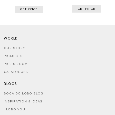
GET PRICE
GET PRICE
WORLD
OUR STORY
PROJECTS
PRESS ROOM
CATALOGUES
BLOGS
BOCA DO LOBO BLOG
INSPIRATION & IDEAS
I LOBO YOU