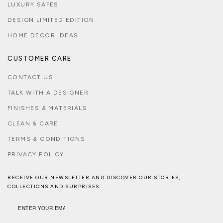
LUXURY SAFES
DESIGN LIMITED EDITION
HOME DECOR IDEAS
CUSTOMER CARE
CONTACT US
TALK WITH A DESIGNER
FINISHES & MATERIALS
CLEAN & CARE
TERMS & CONDITIONS
PRIVACY POLICY
RECEIVE OUR NEWSLETTER AND DISCOVER OUR STORIES,
COLLECTIONS AND SURPRISES.