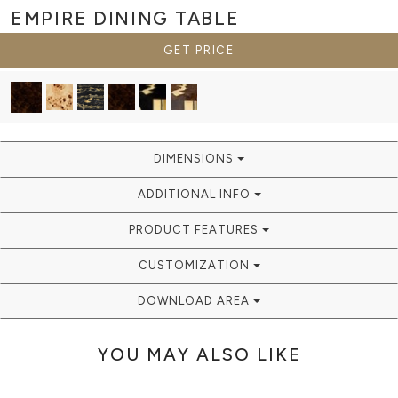
EMPIRE
DINING TABLE
GET PRICE
DIMENSIONS
ADDITIONAL INFO
PRODUCT FEATURES
CUSTOMIZATION
DOWNLOAD AREA
YOU MAY ALSO LIKE