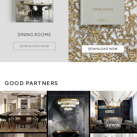
DINING ROOMS
DOWNLOAD NOW
DOWNLOAD NOW
GOOD PARTNERS