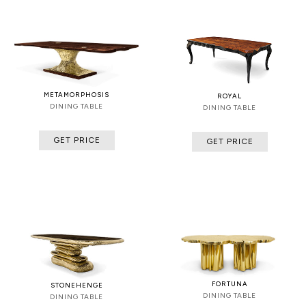
METAMORPHOSIS
ROYAL
DINING TABLE
DINING TABLE
GET PRICE
GET PRICE
FORTUNA
STONEHENGE
DINING TABLE
DINING TABLE