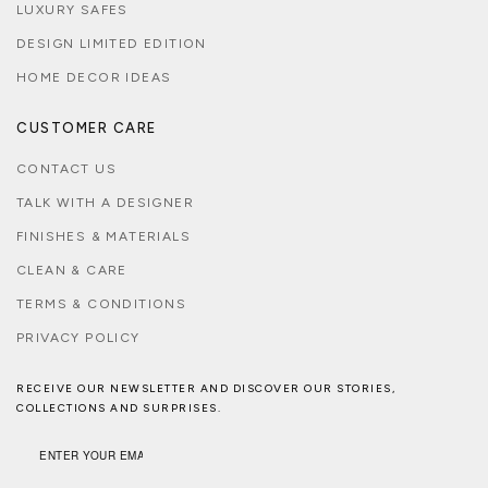
LUXURY SAFES
DESIGN LIMITED EDITION
HOME DECOR IDEAS
CUSTOMER CARE
CONTACT US
TALK WITH A DESIGNER
FINISHES & MATERIALS
CLEAN & CARE
TERMS & CONDITIONS
PRIVACY POLICY
RECEIVE OUR NEWSLETTER AND DISCOVER OUR STORIES,
COLLECTIONS AND SURPRISES.