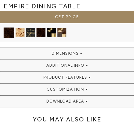
EMPIRE
DINING TABLE
GET PRICE
DIMENSIONS
ADDITIONAL INFO
PRODUCT FEATURES
CUSTOMIZATION
DOWNLOAD AREA
YOU MAY ALSO LIKE