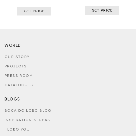
GET PRICE
GET PRICE
WORLD
OUR STORY
PROJECTS
PRESS ROOM
CATALOGUES
BLOGS
BOCA DO LOBO BLOG
INSPIRATION & IDEAS
I LOBO YOU