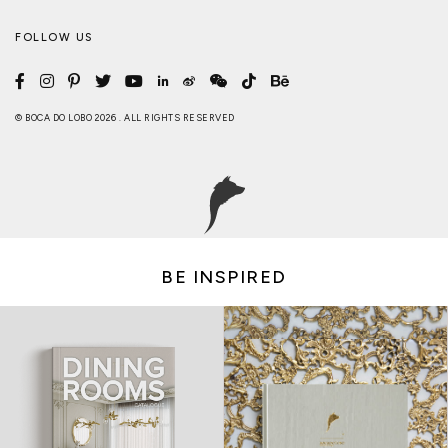
FOLLOW US
© BOCA DO LOBO 2026 . ALL RIGHTS RESERVED
BE INSPIRED