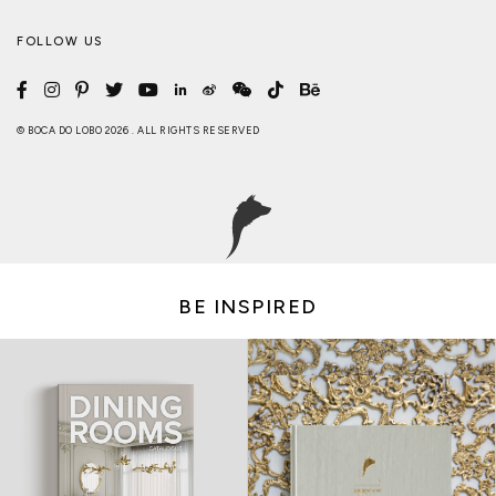
FOLLOW US
© BOCA DO LOBO 2026 . ALL RIGHTS RESERVED
BE INSPIRED