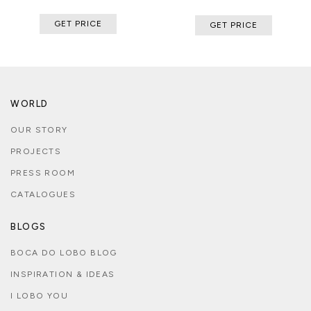
GET PRICE
GET PRICE
WORLD
OUR STORY
PROJECTS
PRESS ROOM
CATALOGUES
BLOGS
BOCA DO LOBO BLOG
INSPIRATION & IDEAS
I LOBO YOU