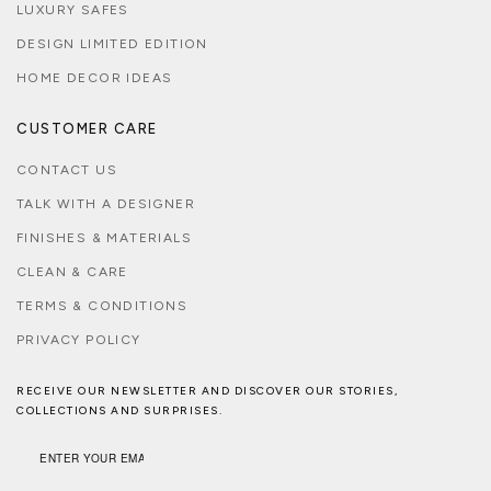
LUXURY SAFES
DESIGN LIMITED EDITION
HOME DECOR IDEAS
CUSTOMER CARE
CONTACT US
TALK WITH A DESIGNER
FINISHES & MATERIALS
CLEAN & CARE
TERMS & CONDITIONS
PRIVACY POLICY
RECEIVE OUR NEWSLETTER AND DISCOVER OUR STORIES,
COLLECTIONS AND SURPRISES.