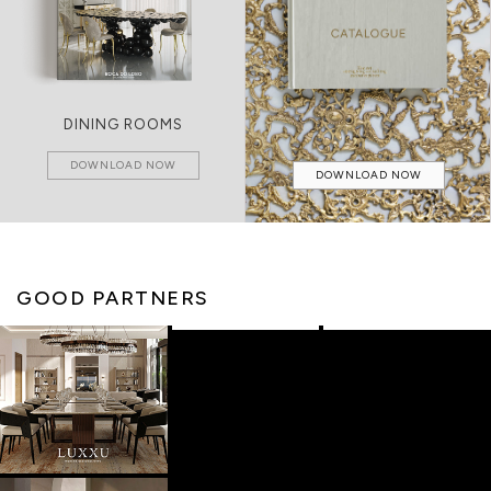
DINING ROOMS
DOWNLOAD NOW
DOWNLOAD NOW
GOOD PARTNERS