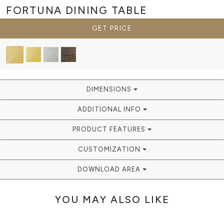
FORTUNA
DINING TABLE
GET PRICE
DIMENSIONS
ADDITIONAL INFO
PRODUCT FEATURES
CUSTOMIZATION
DOWNLOAD AREA
YOU MAY ALSO LIKE