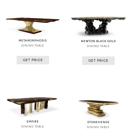
METAMORPHOSIS
NEWTON BLACK GOLD
DINING TABLE
DINING TABLE
GET PRICE
GET PRICE
EMPIRE
STONEHENGE
DINING TABLE
DINING TABLE