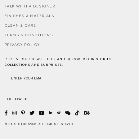
TALK WITH A DESIGNER
FINISHES & MATERIALS
CLEAN & CARE
TERMS & CONDITIONS
PRIVACY POLICY
RECEIVE OUR NEWSLETTER AND DISCOVER OUR STORIES,
COLLECTIONS AND SURPRISES.
FOLLOW US
© BOCA DO LOBO 2026 . ALL RIGHTS RESERVED