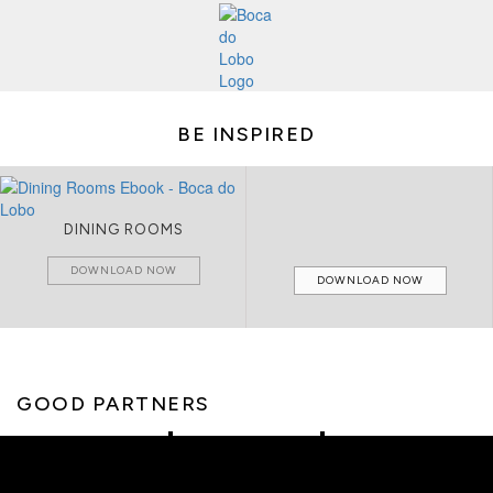
BE INSPIRED
DINING ROOMS
DOWNLOAD NOW
DOWNLOAD NOW
GOOD PARTNERS