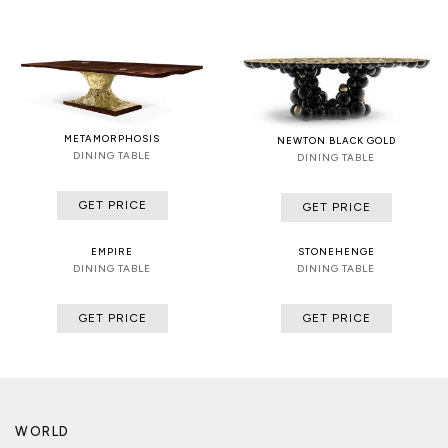
METAMORPHOSIS
NEWTON BLACK GOLD
DINING TABLE
DINING TABLE
GET PRICE
GET PRICE
EMPIRE
STONEHENGE
DINING TABLE
DINING TABLE
GET PRICE
GET PRICE
WORLD