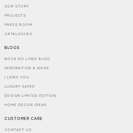
OUR STORY
PROJECTS
PRESS ROOM
CATALOGUES
BLOGS
BOCA DO LOBO BLOG
INSPIRATION & IDEAS
I LOBO YOU
LUXURY SAFES
DESIGN LIMITED EDITION
HOME DECOR IDEAS
CUSTOMER CARE
CONTACT US