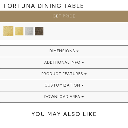
FORTUNA
DINING TABLE
GET PRICE
DIMENSIONS
ADDITIONAL INFO
PRODUCT FEATURES
CUSTOMIZATION
DOWNLOAD AREA
YOU MAY ALSO LIKE