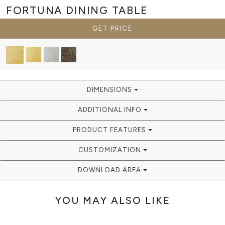
FORTUNA
DINING TABLE
GET PRICE
DIMENSIONS
ADDITIONAL INFO
PRODUCT FEATURES
CUSTOMIZATION
DOWNLOAD AREA
YOU MAY ALSO LIKE