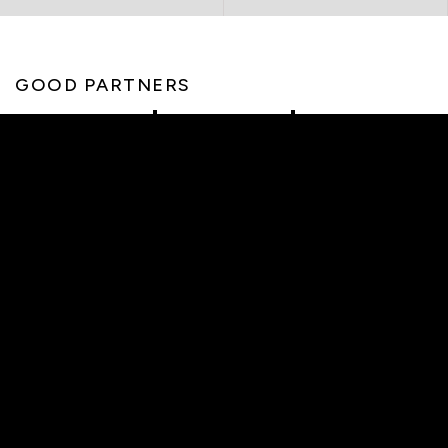
GOOD PARTNERS