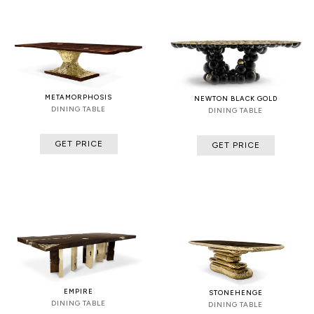
METAMORPHOSIS
NEWTON BLACK GOLD
DINING TABLE
DINING TABLE
GET PRICE
GET PRICE
EMPIRE
STONEHENGE
DINING TABLE
DINING TABLE