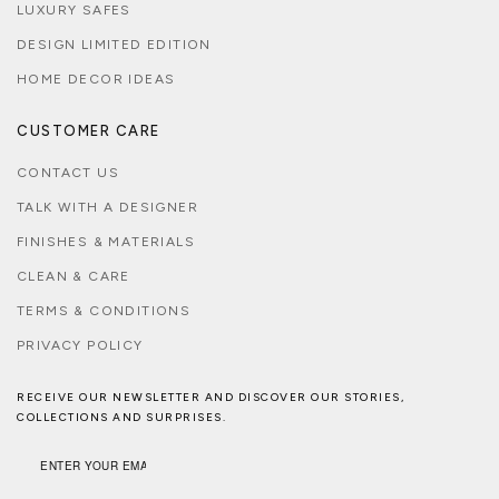
LUXURY SAFES
DESIGN LIMITED EDITION
HOME DECOR IDEAS
CUSTOMER CARE
CONTACT US
TALK WITH A DESIGNER
FINISHES & MATERIALS
CLEAN & CARE
TERMS & CONDITIONS
PRIVACY POLICY
RECEIVE OUR NEWSLETTER AND DISCOVER OUR STORIES,
COLLECTIONS AND SURPRISES.