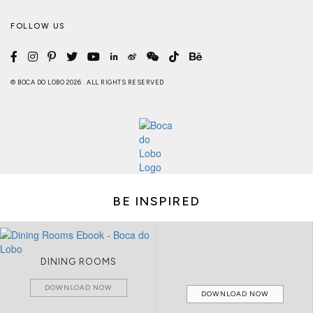
FOLLOW US
© BOCA DO LOBO 2026 . ALL RIGHTS RESERVED
BE INSPIRED
DINING ROOMS
DOWNLOAD NOW
DOWNLOAD NOW