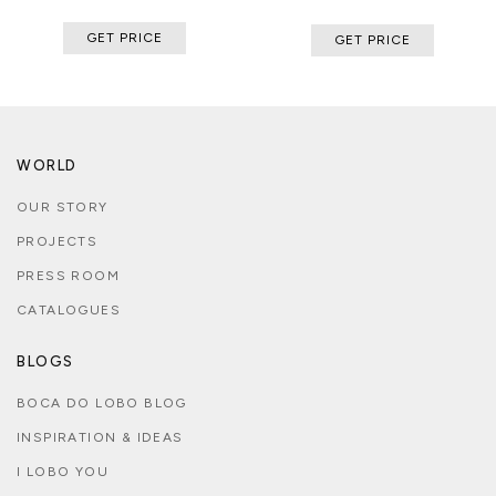
GET PRICE
GET PRICE
WORLD
OUR STORY
PROJECTS
PRESS ROOM
CATALOGUES
BLOGS
BOCA DO LOBO BLOG
INSPIRATION & IDEAS
I LOBO YOU