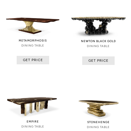
METAMORPHOSIS
NEWTON BLACK GOLD
DINING TABLE
DINING TABLE
GET PRICE
GET PRICE
EMPIRE
STONEHENGE
DINING TABLE
DINING TABLE