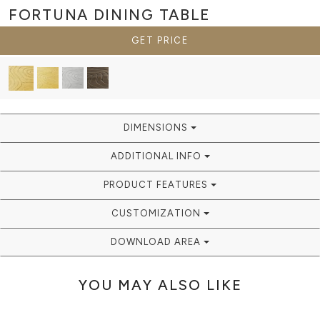
FORTUNA
DINING TABLE
GET PRICE
DIMENSIONS
ADDITIONAL INFO
PRODUCT FEATURES
CUSTOMIZATION
DOWNLOAD AREA
YOU MAY ALSO LIKE