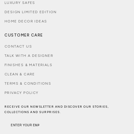
LUXURY SAFES
DESIGN LIMITED EDITION
HOME DECOR IDEAS
CUSTOMER CARE
CONTACT US
TALK WITH A DESIGNER
FINISHES & MATERIALS
CLEAN & CARE
TERMS & CONDITIONS
PRIVACY POLICY
RECEIVE OUR NEWSLETTER AND DISCOVER OUR STORIES,
COLLECTIONS AND SURPRISES.