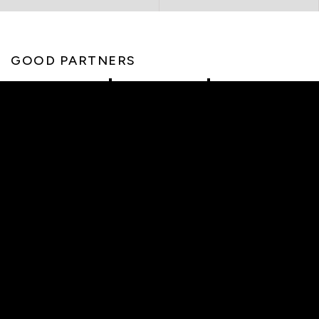
GOOD PARTNERS