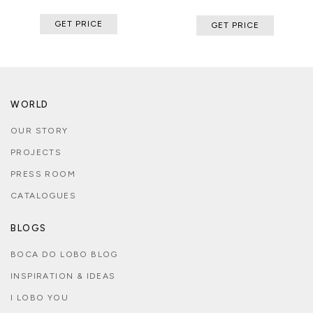
GET PRICE
GET PRICE
WORLD
OUR STORY
PROJECTS
PRESS ROOM
CATALOGUES
BLOGS
BOCA DO LOBO BLOG
INSPIRATION & IDEAS
I LOBO YOU