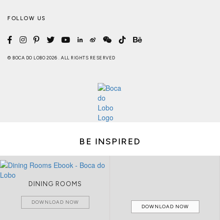
FOLLOW US
© BOCA DO LOBO 2026 . ALL RIGHTS RESERVED
BE INSPIRED
DINING ROOMS
DOWNLOAD NOW
DOWNLOAD NOW