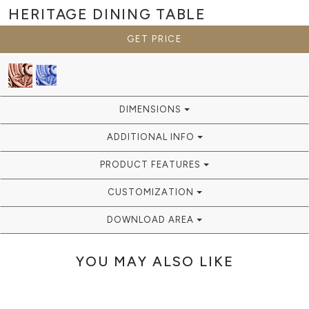
HERITAGE
DINING TABLE
GET PRICE
DIMENSIONS
ADDITIONAL INFO
PRODUCT FEATURES
CUSTOMIZATION
DOWNLOAD AREA
YOU MAY ALSO LIKE