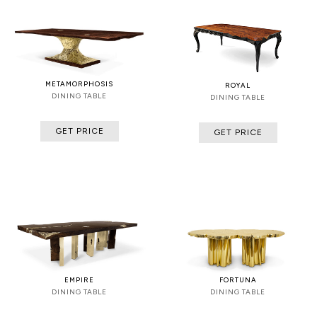
METAMORPHOSIS
ROYAL
DINING TABLE
DINING TABLE
GET PRICE
GET PRICE
EMPIRE
FORTUNA
DINING TABLE
DINING TABLE