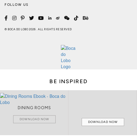
FOLLOW US
© BOCA DO LOBO 2026 . ALL RIGHTS RESERVED
BE INSPIRED
DINING ROOMS
DOWNLOAD NOW
DOWNLOAD NOW