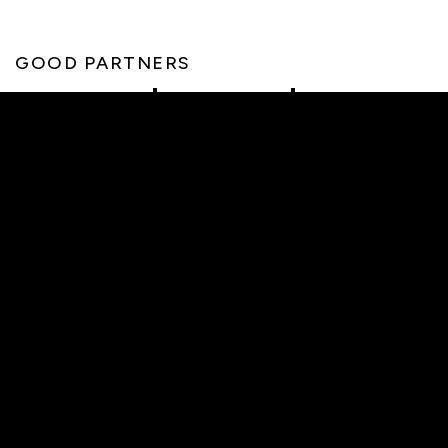
GOOD PARTNERS