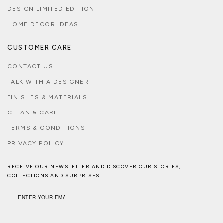
DESIGN LIMITED EDITION
HOME DECOR IDEAS
CUSTOMER CARE
CONTACT US
TALK WITH A DESIGNER
FINISHES & MATERIALS
CLEAN & CARE
TERMS & CONDITIONS
PRIVACY POLICY
RECEIVE OUR NEWSLETTER AND DISCOVER OUR STORIES,
COLLECTIONS AND SURPRISES.