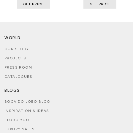
GET PRICE
GET PRICE
WORLD
OUR STORY
PROJECTS
PRESS ROOM
CATALOGUES
BLOGS
BOCA DO LOBO BLOG
INSPIRATION & IDEAS
I LOBO YOU
LUXURY SAFES