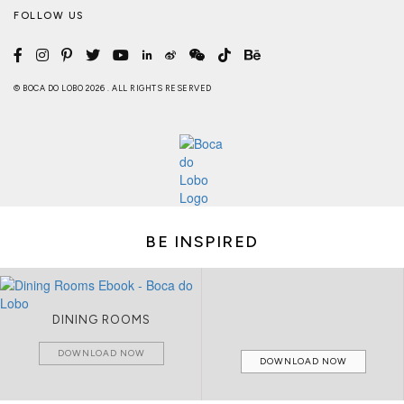
FOLLOW US
© BOCA DO LOBO 2026 . ALL RIGHTS RESERVED
BE INSPIRED
DINING ROOMS
DOWNLOAD NOW
DOWNLOAD NOW