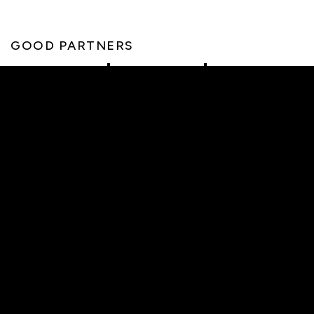
GOOD PARTNERS