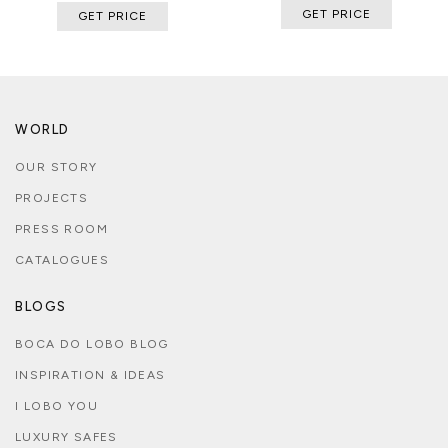
GET PRICE
GET PRICE
WORLD
OUR STORY
PROJECTS
PRESS ROOM
CATALOGUES
BLOGS
BOCA DO LOBO BLOG
INSPIRATION & IDEAS
I LOBO YOU
LUXURY SAFES