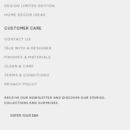
DESIGN LIMITED EDITION
HOME DECOR IDEAS
CUSTOMER CARE
CONTACT US
TALK WITH A DESIGNER
FINISHES & MATERIALS
CLEAN & CARE
TERMS & CONDITIONS
PRIVACY POLICY
RECEIVE OUR NEWSLETTER AND DISCOVER OUR STORIES,
COLLECTIONS AND SURPRISES.