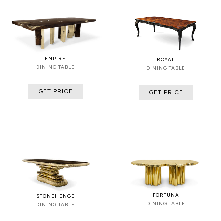
EMPIRE
ROYAL
DINING TABLE
DINING TABLE
GET PRICE
GET PRICE
FORTUNA
STONEHENGE
DINING TABLE
DINING TABLE