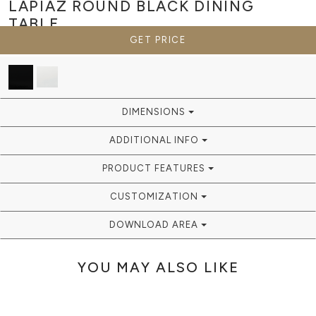
LAPIAZ ROUND BLACK
DINING
TABLE
GET PRICE
DIMENSIONS
ADDITIONAL INFO
PRODUCT FEATURES
CUSTOMIZATION
DOWNLOAD AREA
YOU MAY ALSO LIKE