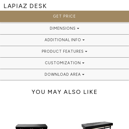
LAPIAZ
DESK
GET PRICE
DIMENSIONS
ADDITIONAL INFO
PRODUCT FEATURES
CUSTOMIZATION
DOWNLOAD AREA
YOU MAY ALSO LIKE