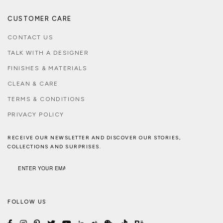
CUSTOMER CARE
CONTACT US
TALK WITH A DESIGNER
FINISHES & MATERIALS
CLEAN & CARE
TERMS & CONDITIONS
PRIVACY POLICY
RECEIVE OUR NEWSLETTER AND DISCOVER OUR STORIES,
COLLECTIONS AND SURPRISES.
FOLLOW US