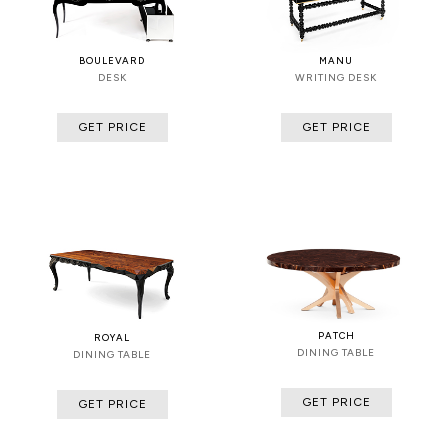
BOULEVARD
MANU
DESK
WRITING DESK
GET PRICE
GET PRICE
PATCH
ROYAL
DINING TABLE
DINING TABLE
GET PRICE
GET PRICE