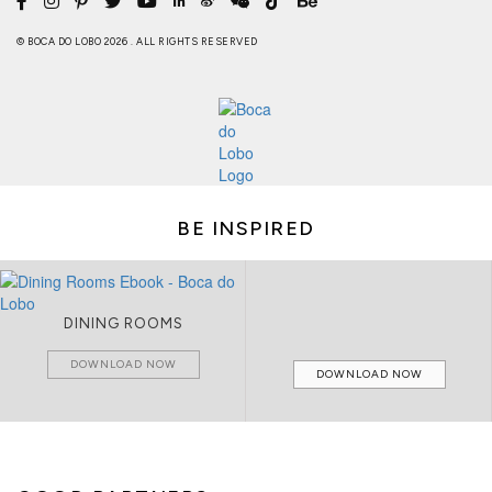
© BOCA DO LOBO 2026 . ALL RIGHTS RESERVED
BE INSPIRED
DINING ROOMS
DOWNLOAD NOW
DOWNLOAD NOW