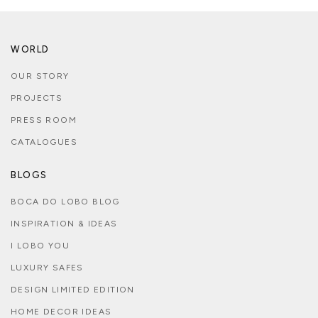
WORLD
OUR STORY
PROJECTS
PRESS ROOM
CATALOGUES
BLOGS
BOCA DO LOBO BLOG
INSPIRATION & IDEAS
I LOBO YOU
LUXURY SAFES
DESIGN LIMITED EDITION
HOME DECOR IDEAS