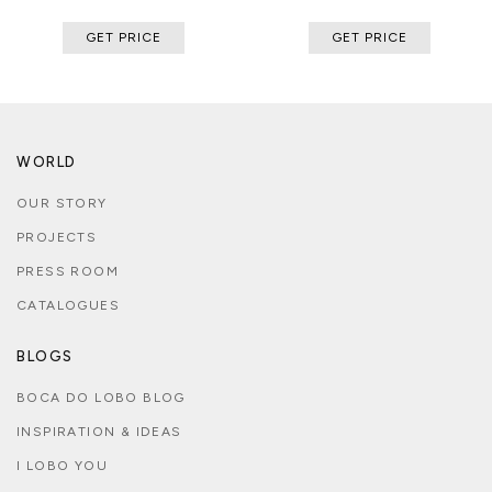
GET PRICE
GET PRICE
WORLD
OUR STORY
PROJECTS
PRESS ROOM
CATALOGUES
BLOGS
BOCA DO LOBO BLOG
INSPIRATION & IDEAS
I LOBO YOU