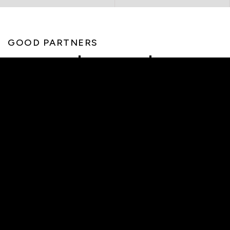
GOOD PARTNERS