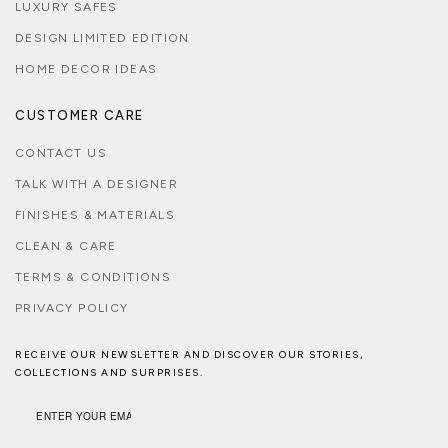
LUXURY SAFES
DESIGN LIMITED EDITION
HOME DECOR IDEAS
CUSTOMER CARE
CONTACT US
TALK WITH A DESIGNER
FINISHES & MATERIALS
CLEAN & CARE
TERMS & CONDITIONS
PRIVACY POLICY
RECEIVE OUR NEWSLETTER AND DISCOVER OUR STORIES,
COLLECTIONS AND SURPRISES.