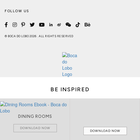
FOLLOW US
© BOCA DO LOBO 2026 . ALL RIGHTS RESERVED
BE INSPIRED
DINING ROOMS
DOWNLOAD NOW
DOWNLOAD NOW