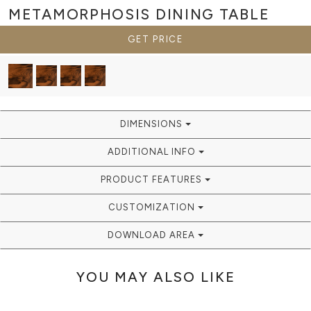
METAMORPHOSIS
DINING TABLE
GET PRICE
DIMENSIONS
ADDITIONAL INFO
PRODUCT FEATURES
CUSTOMIZATION
DOWNLOAD AREA
YOU MAY ALSO LIKE