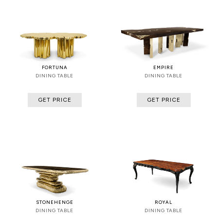
FORTUNA
EMPIRE
DINING TABLE
DINING TABLE
GET PRICE
GET PRICE
STONEHENGE
ROYAL
DINING TABLE
DINING TABLE