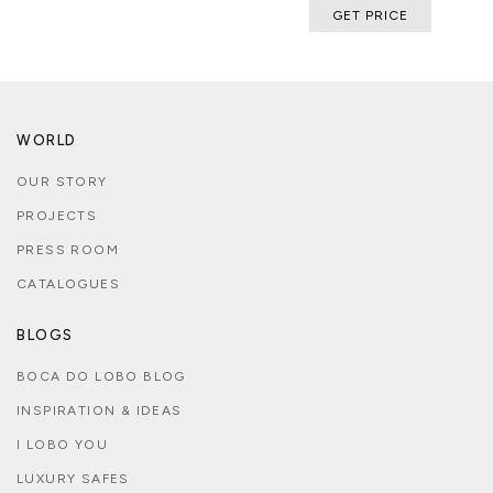
GET PRICE
WORLD
OUR STORY
PROJECTS
PRESS ROOM
CATALOGUES
BLOGS
BOCA DO LOBO BLOG
INSPIRATION & IDEAS
I LOBO YOU
LUXURY SAFES