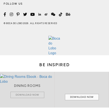
FOLLOW US
© BOCA DO LOBO 2026 . ALL RIGHTS RESERVED
BE INSPIRED
DINING ROOMS
DOWNLOAD NOW
DOWNLOAD NOW