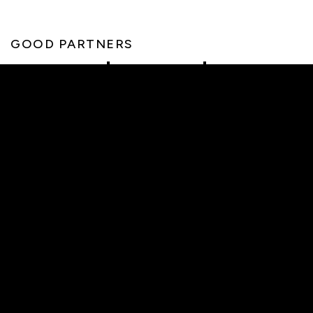
GOOD PARTNERS