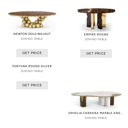
NEWTON GOLD WALNUT
EMPIRE ROUND
DINING TABLE
DINING TABLE
GET PRICE
GET PRICE
FORTUNA ROUND SILVER
DINING TABLE
GET PRICE
OPHELIA CARRARA MARBLE AND PATINA
DINING TABLE