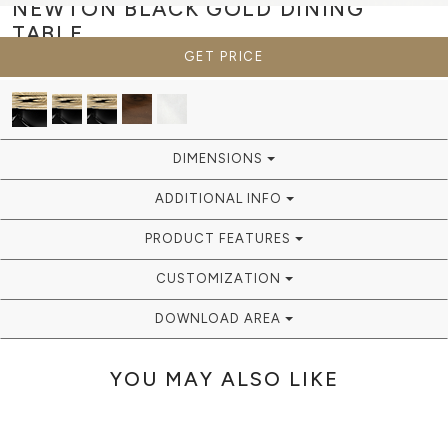
NEWTON BLACK GOLD
DINING
TABLE
GET PRICE
DIMENSIONS
ADDITIONAL INFO
PRODUCT FEATURES
CUSTOMIZATION
DOWNLOAD AREA
YOU MAY ALSO LIKE