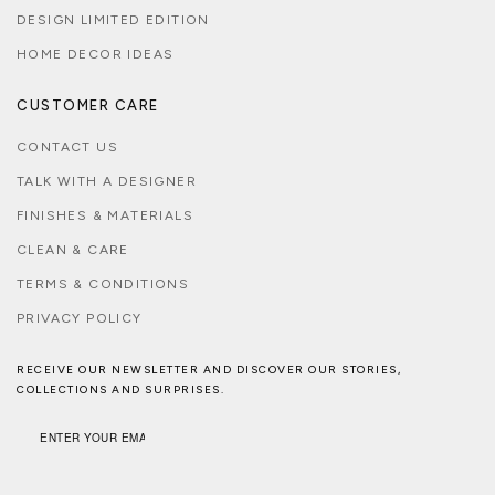
DESIGN LIMITED EDITION
HOME DECOR IDEAS
CUSTOMER CARE
CONTACT US
TALK WITH A DESIGNER
FINISHES & MATERIALS
CLEAN & CARE
TERMS & CONDITIONS
PRIVACY POLICY
RECEIVE OUR NEWSLETTER AND DISCOVER OUR STORIES,
COLLECTIONS AND SURPRISES.