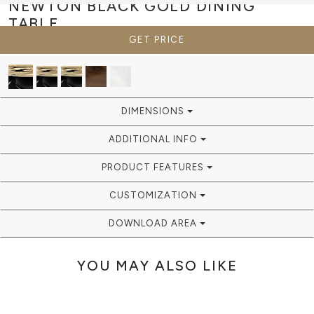
NEWTON BLACK GOLD
DINING
TABLE
GET PRICE
DIMENSIONS
ADDITIONAL INFO
PRODUCT FEATURES
CUSTOMIZATION
DOWNLOAD AREA
YOU MAY ALSO LIKE