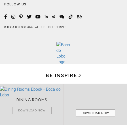
FOLLOW US
© BOCA DO LOBO 2026 . ALL RIGHTS RESERVED
BE INSPIRED
DINING ROOMS
DOWNLOAD NOW
DOWNLOAD NOW