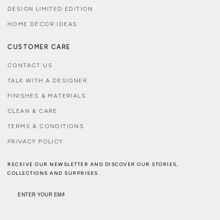
DESIGN LIMITED EDITION
HOME DECOR IDEAS
CUSTOMER CARE
CONTACT US
TALK WITH A DESIGNER
FINISHES & MATERIALS
CLEAN & CARE
TERMS & CONDITIONS
PRIVACY POLICY
RECEIVE OUR NEWSLETTER AND DISCOVER OUR STORIES,
COLLECTIONS AND SURPRISES.