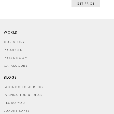
GET PRICE
WORLD
OUR STORY
PROJECTS
PRESS ROOM
CATALOGUES
BLOGS
BOCA DO LOBO BLOG
INSPIRATION & IDEAS
I LOBO YOU
LUXURY SAFES