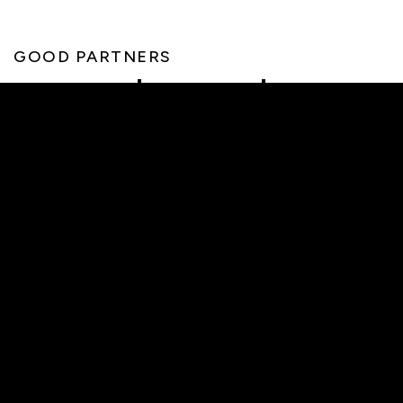
GOOD PARTNERS