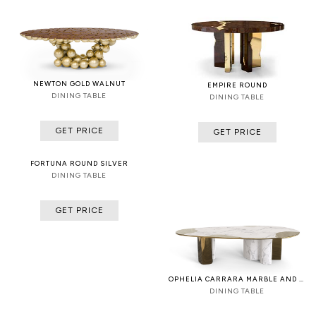
NEWTON GOLD WALNUT
EMPIRE ROUND
DINING TABLE
DINING TABLE
GET PRICE
GET PRICE
FORTUNA ROUND SILVER
DINING TABLE
GET PRICE
OPHELIA CARRARA MARBLE AND PATINA
DINING TABLE