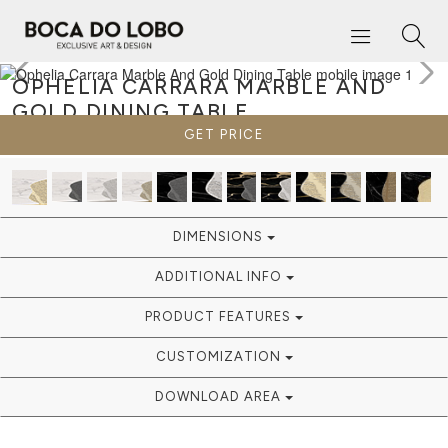
OPHELIA CARRARA MARBLE AND
GOLD
DINING TABLE
GET PRICE
DIMENSIONS
ADDITIONAL INFO
PRODUCT FEATURES
CUSTOMIZATION
DOWNLOAD AREA