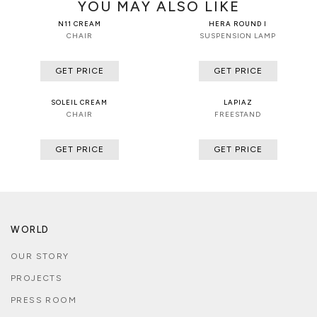
YOU MAY ALSO LIKE
N11 CREAM
HERA ROUND I
CHAIR
SUSPENSION LAMP
GET PRICE
GET PRICE
SOLEIL CREAM
LAPIAZ
CHAIR
FREESTAND
GET PRICE
GET PRICE
WORLD
OUR STORY
PROJECTS
PRESS ROOM