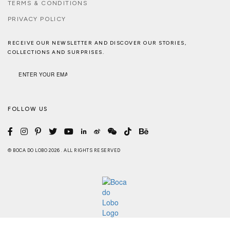
TERMS & CONDITIONS
PRIVACY POLICY
RECEIVE OUR NEWSLETTER AND DISCOVER OUR STORIES,
COLLECTIONS AND SURPRISES.
FOLLOW US
© BOCA DO LOBO 2026 . ALL RIGHTS RESERVED