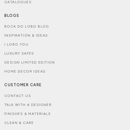
CATALOGUES
BLOGS
BOCA DO LOBO BLOG
INSPIRATION & IDEAS
I LOBO YOU
LUXURY SAFES
DESIGN LIMITED EDITION
HOME DECOR IDEAS
CUSTOMER CARE
CONTACT US
TALK WITH A DESIGNER
FINISHES & MATERIALS
CLEAN & CARE