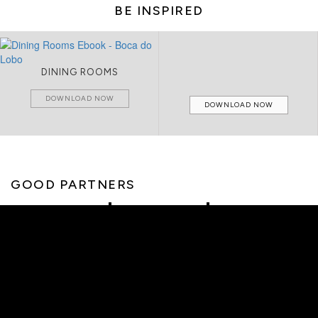
BE INSPIRED
DINING ROOMS
DOWNLOAD NOW
DOWNLOAD NOW
GOOD PARTNERS