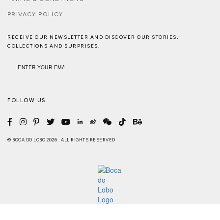
PRIVACY POLICY
RECEIVE OUR NEWSLETTER AND DISCOVER OUR STORIES,
COLLECTIONS AND SURPRISES.
FOLLOW US
© BOCA DO LOBO 2026 . ALL RIGHTS RESERVED