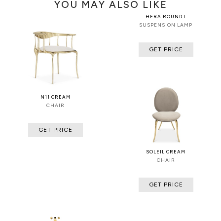
YOU MAY ALSO LIKE
HERA ROUND I
SUSPENSION LAMP
GET PRICE
N11 CREAM
CHAIR
GET PRICE
SOLEIL CREAM
CHAIR
GET PRICE