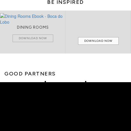
BE INSPIRED
DINING ROOMS
DOWNLOAD NOW
DOWNLOAD NOW
GOOD PARTNERS