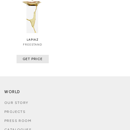
LAPIAZ
FREESTAND
GET PRICE
WORLD
OUR STORY
PROJECTS
PRESS ROOM
CATALOGUES