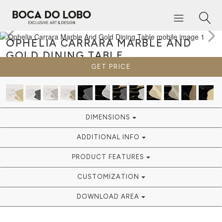
OPHELIA CARRARA MARBLE AND
GOLD
DINING TABLE
GET PRICE
DIMENSIONS
ADDITIONAL INFO
PRODUCT FEATURES
CUSTOMIZATION
DOWNLOAD AREA