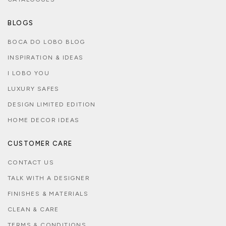
BLOGS
BOCA DO LOBO BLOG
INSPIRATION & IDEAS
I LOBO YOU
LUXURY SAFES
DESIGN LIMITED EDITION
HOME DECOR IDEAS
CUSTOMER CARE
CONTACT US
TALK WITH A DESIGNER
FINISHES & MATERIALS
CLEAN & CARE
TERMS & CONDITIONS