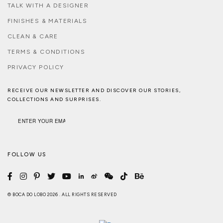
TALK WITH A DESIGNER
FINISHES & MATERIALS
CLEAN & CARE
TERMS & CONDITIONS
PRIVACY POLICY
RECEIVE OUR NEWSLETTER AND DISCOVER OUR STORIES,
COLLECTIONS AND SURPRISES.
FOLLOW US
© BOCA DO LOBO 2026 . ALL RIGHTS RESERVED