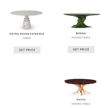
BONSAI
PIETRA ROUND ESTREMOZ
DINING TABLE
TABLE
GET PRICE
GET PRICE
PATCH
DINING TABLE