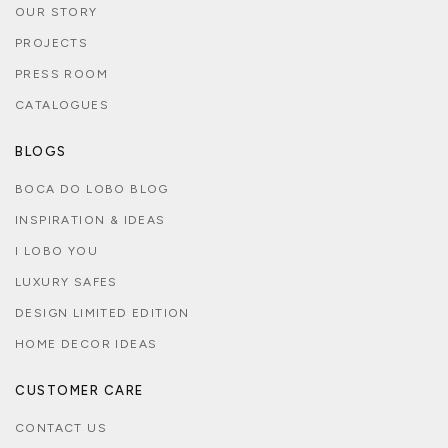
OUR STORY
PROJECTS
PRESS ROOM
CATALOGUES
BLOGS
BOCA DO LOBO BLOG
INSPIRATION & IDEAS
I LOBO YOU
LUXURY SAFES
DESIGN LIMITED EDITION
HOME DECOR IDEAS
CUSTOMER CARE
CONTACT US