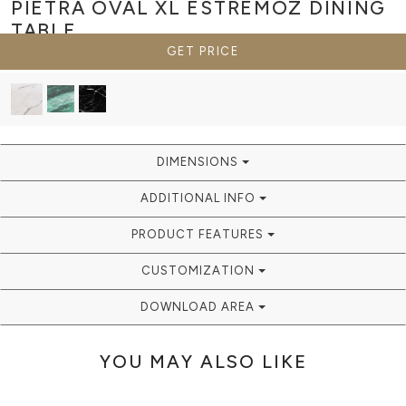
PIETRA OVAL XL ESTREMOZ
DINING
TABLE
GET PRICE
DIMENSIONS
ADDITIONAL INFO
PRODUCT FEATURES
CUSTOMIZATION
DOWNLOAD AREA
YOU MAY ALSO LIKE