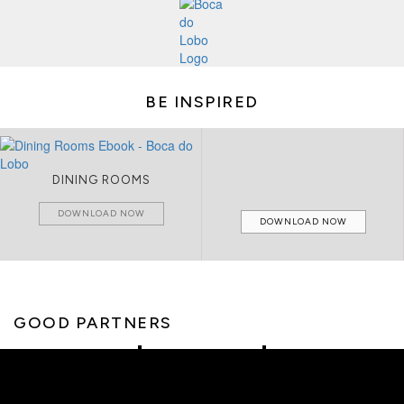
BE INSPIRED
DINING ROOMS
DOWNLOAD NOW
DOWNLOAD NOW
GOOD PARTNERS