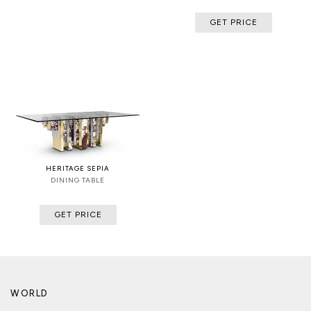
GET PRICE
HERITAGE SEPIA
DINING TABLE
GET PRICE
WORLD