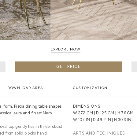
EXPLORE NOW
GET PRICE
DOWNLOAD AREA
CUSTOMIZATION
l form, Pietra dining table shapes
DIMENSIONS
lassical aura and finest Nero
W 272 CM | D 125 CM | H 76 CM
W 107 IN | D 49.2 IN | H 30.3 IN
val top gently lies in three robust
d from solid blocks hand-
ARTS AND TECHNIQUES