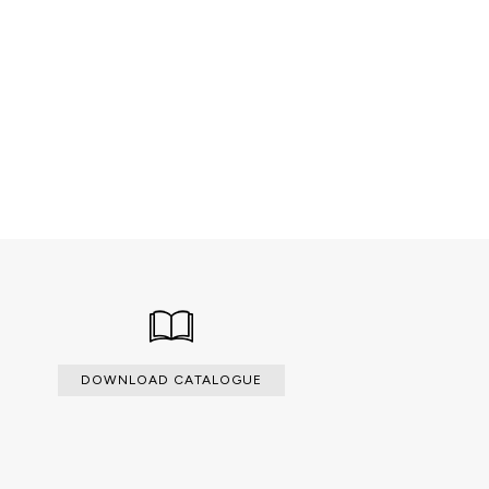
 veneers.
DOWNLOAD CATALOGUE