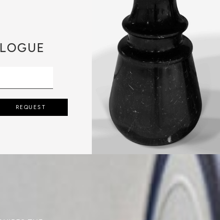
LOGUE
REQUEST