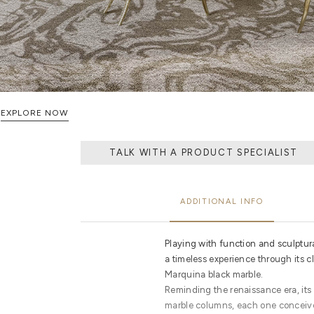
EXPLORE NOW
TALK WITH A PRODUCT SPECIALIST
ADDITIONAL INFO
Playing with function and sculptura
a timeless experience through its c
Marquina black marble.
Reminding the renaissance era, its o
marble columns, each one conceive