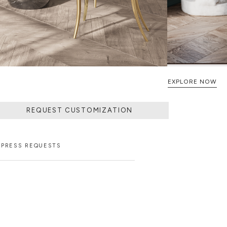
EXPLORE NOW
REQUEST CUSTOMIZATION
PRESS REQUESTS