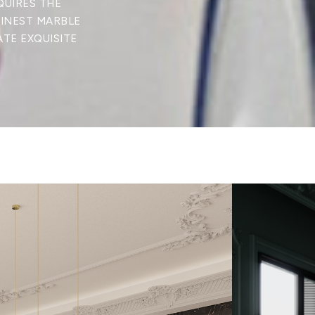
QUIRES THE
FINEST MARBLE
ATE EXQUISITE