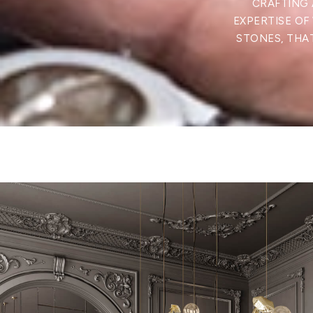
CRAFTING 
EXPERTISE OF
STONES, THAT