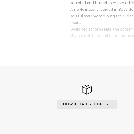
sculpted and turned to create differ
A noble material carved in Boca do
soulful statement dining table idea
rooms.
Designed for ten seats, the contempo
stylish and it is suitable for indoor 
PRODUCT FEATURES
Oval table made of black Nero Mar
pedestal bases in turned marble.
DOWNLOAD STOCKLIST