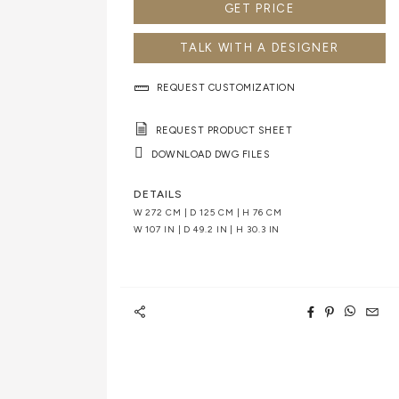
GET PRICE
TALK WITH A DESIGNER
REQUEST CUSTOMIZATION
REQUEST PRODUCT SHEET
DOWNLOAD DWG FILES
DETAILS
W 272 CM | D 125 CM | H 76 CM
W 107 IN | D 49.2 IN | H 30.3 IN