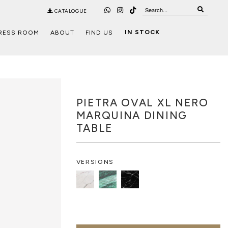
CATALOGUE
IN STOCK
RESS ROOM
ABOUT
FIND US
PIETRA OVAL XL NERO
MARQUINA DINING
TABLE
VERSIONS