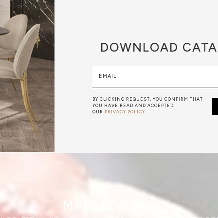
DOWNLOAD
CATA
EMAIL
BY CLICKING REQUEST, YOU CONFIRM THAT
YOU HAVE READ AND ACCEPTED
OUR
PRIVACY POLICY
MARBLEWORK