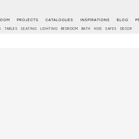
ROOM
PROJECTS
CATALOGUES
INSPIRATIONS
BLOG
P
S
TABLES
SEATING
LIGHTING
BEDROOM
BATH
KIDS
SAFES
DECOR