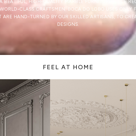
A BEATIFUL, HIGH-QUALITY MARBLE FURNITURE PIECE RE
 WORLD-CLASS CRAFTSMEN. BOCA DO LOBO USES ONLY 
 ARE HAND-TURNED BY OUR SKILLED ARTISANS, TO CRE
DESIGNS.
FEEL AT HOME