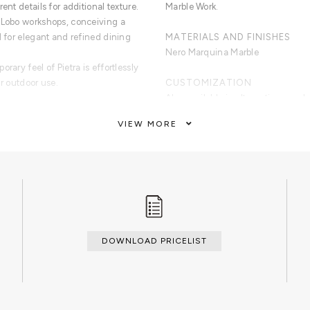
ent details for additional texture.
Marble Work.
 Lobo workshops, conceiving a
l for elegant and refined dining
MATERIALS AND FINISHES
Nero Marquina Marble
rary feel of Pietra is effortlessly
or outdoor use.
CUSTOMIZATION
Also available in alternative wood
VIEW MORE
quina marble. Three detailed
CLEAN AND CARE
Dry cloth.
DOWNLOAD PRICELIST