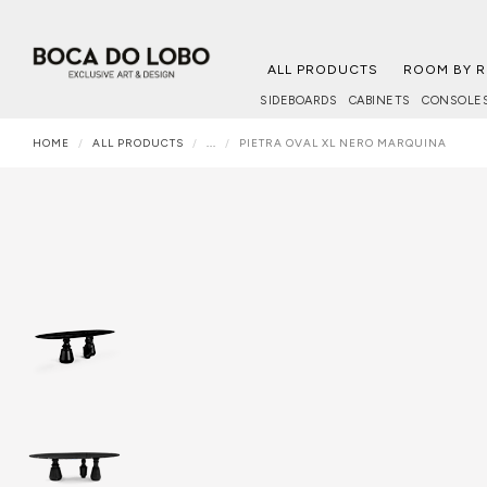
ALL PRODUCTS
ROOM BY 
SIDEBOARDS
CABINETS
CONSOLE
HOME
ALL PRODUCTS
...
PIETRA OVAL XL NERO MARQUINA