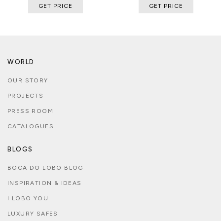
GET PRICE
GET PRICE
WORLD
OUR STORY
PROJECTS
PRESS ROOM
CATALOGUES
BLOGS
BOCA DO LOBO BLOG
INSPIRATION & IDEAS
I LOBO YOU
LUXURY SAFES