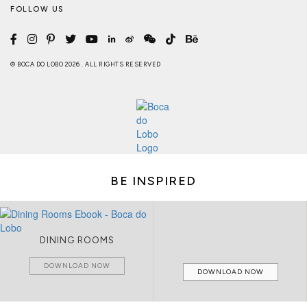
FOLLOW US
© BOCA DO LOBO 2026 . ALL RIGHTS RESERVED
BE INSPIRED
DINING ROOMS
DOWNLOAD NOW
DOWNLOAD NOW