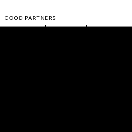
GOOD PARTNERS