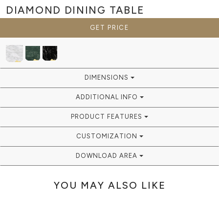
DIAMOND
DINING TABLE
GET PRICE
DIMENSIONS
ADDITIONAL INFO
PRODUCT FEATURES
CUSTOMIZATION
DOWNLOAD AREA
YOU MAY ALSO LIKE