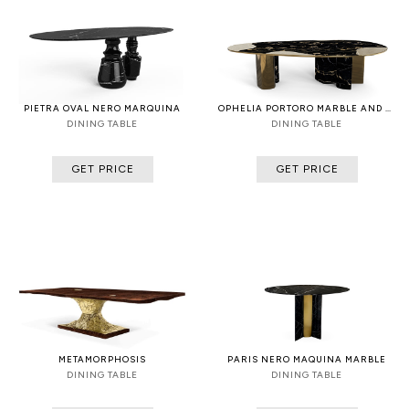
PIETRA OVAL NERO MARQUINA
OPHELIA PORTORO MARBLE AND PATINA
DINING TABLE
DINING TABLE
GET PRICE
GET PRICE
METAMORPHOSIS
PARIS NERO MAQUINA MARBLE
DINING TABLE
DINING TABLE