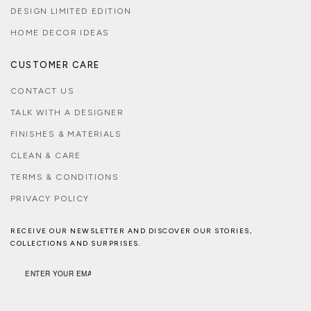
DESIGN LIMITED EDITION
HOME DECOR IDEAS
CUSTOMER CARE
CONTACT US
TALK WITH A DESIGNER
FINISHES & MATERIALS
CLEAN & CARE
TERMS & CONDITIONS
PRIVACY POLICY
RECEIVE OUR NEWSLETTER AND DISCOVER OUR STORIES,
COLLECTIONS AND SURPRISES.