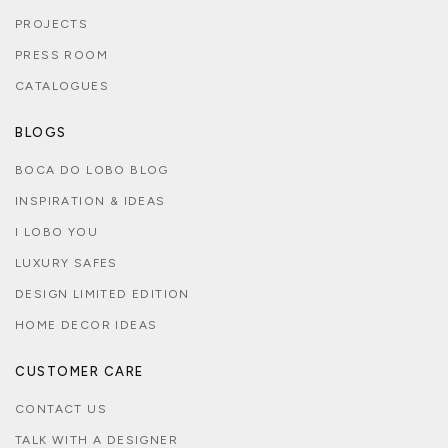
PROJECTS
PRESS ROOM
CATALOGUES
BLOGS
BOCA DO LOBO BLOG
INSPIRATION & IDEAS
I LOBO YOU
LUXURY SAFES
DESIGN LIMITED EDITION
HOME DECOR IDEAS
CUSTOMER CARE
CONTACT US
TALK WITH A DESIGNER