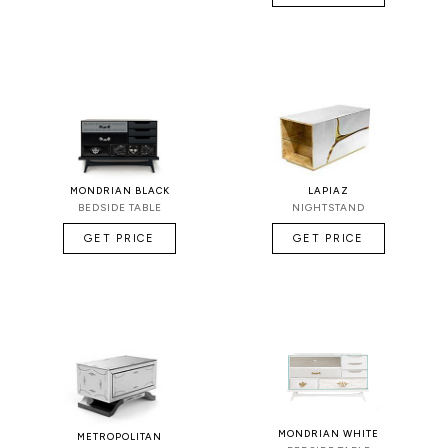
MONDRIAN BLACK
LAPIAZ
BEDSIDE TABLE
NIGHTSTAND
GET PRICE
GET PRICE
MONDRIAN WHITE
METROPOLITAN