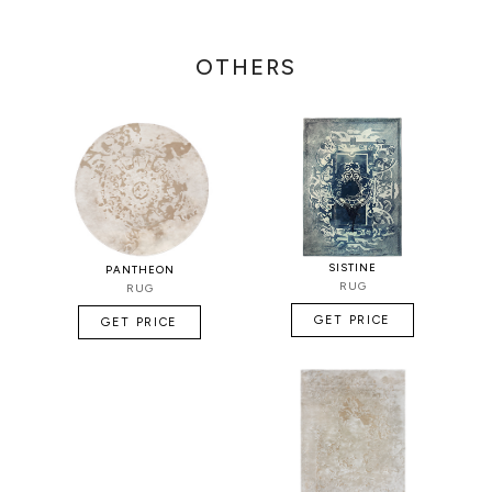
OTHERS
SISTINE
PANTHEON
RUG
RUG
GET PRICE
GET PRICE