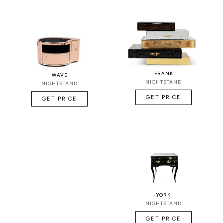
FRANK
WAVE
NIGHTSTAND
NIGHTSTAND
GET PRICE
GET PRICE
YORK
NIGHTSTAND
GET PRICE