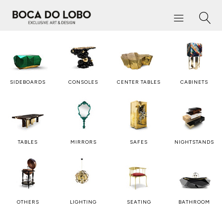
SIDEBOARDS
CONSOLES
CENTER TABLES
CABINETS
TABLES
MIRRORS
SAFES
NIGHTSTANDS
OTHERS
LIGHTING
SEATING
BATHROOM