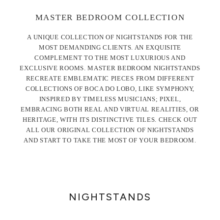
MASTER BEDROOM COLLECTION
A UNIQUE COLLECTION OF NIGHTSTANDS FOR THE
MOST DEMANDING CLIENTS. AN EXQUISITE
COMPLEMENT TO THE MOST LUXURIOUS AND
EXCLUSIVE ROOMS. MASTER BEDROOM NIGHTSTANDS
RECREATE EMBLEMATIC PIECES FROM DIFFERENT
COLLECTIONS OF BOCA DO LOBO, LIKE SYMPHONY,
INSPIRED BY TIMELESS MUSICIANS; PIXEL,
EMBRACING BOTH REAL AND VIRTUAL REALITIES, OR
HERITAGE, WITH ITS DISTINCTIVE TILES. CHECK OUT
ALL OUR ORIGINAL COLLECTION OF NIGHTSTANDS
AND START TO TAKE THE MOST OF YOUR BEDROOM.
NIGHTSTANDS