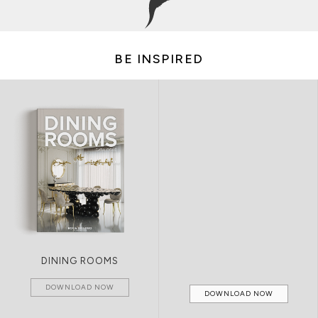
BE INSPIRED
DINING ROOMS
DOWNLOAD NOW
DOWNLOAD NOW