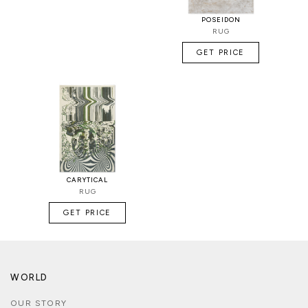
POSEIDON
RUG
GET PRICE
CARYTICAL
RUG
GET PRICE
WORLD
OUR STORY