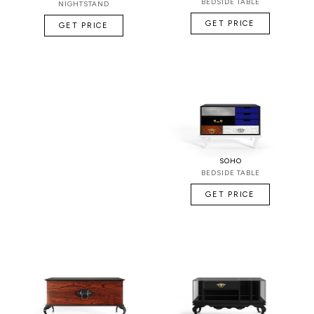
BEDSIDE TABLE
NIGHTSTAND
GET PRICE
GET PRICE
SOHO
BEDSIDE TABLE
GET PRICE