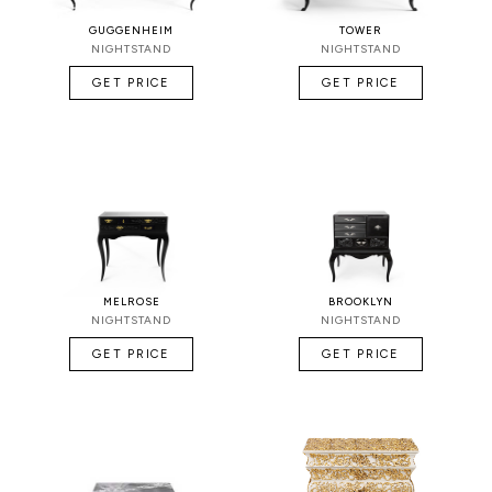
GUGGENHEIM
TOWER
NIGHTSTAND
NIGHTSTAND
GET PRICE
GET PRICE
MELROSE
BROOKLYN
NIGHTSTAND
NIGHTSTAND
GET PRICE
GET PRICE