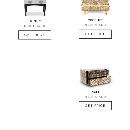
CROCHET
TRINITY
NIGHTSTAND
NIGHTSTAND
GET PRICE
GET PRICE
PIXEL
NIGHTSTAND
GET PRICE