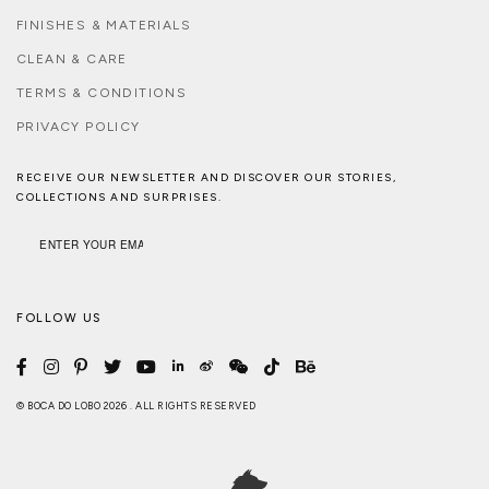
FINISHES & MATERIALS
CLEAN & CARE
TERMS & CONDITIONS
PRIVACY POLICY
RECEIVE OUR NEWSLETTER AND DISCOVER OUR STORIES,
COLLECTIONS AND SURPRISES.
FOLLOW US
© BOCA DO LOBO 2026 . ALL RIGHTS RESERVED