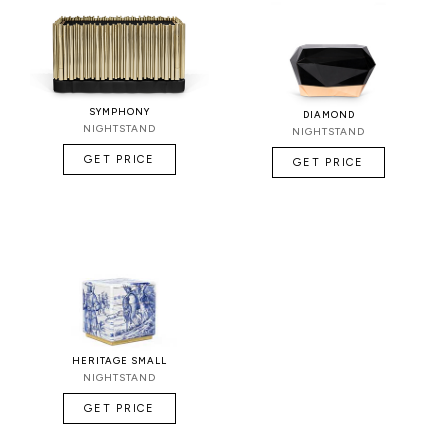
SYMPHONY
DIAMOND
NIGHTSTAND
NIGHTSTAND
GET PRICE
GET PRICE
HERITAGE SMALL
NIGHTSTAND
GET PRICE