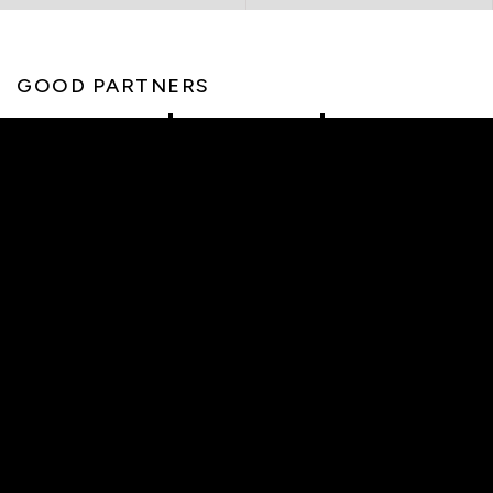
GOOD PARTNERS